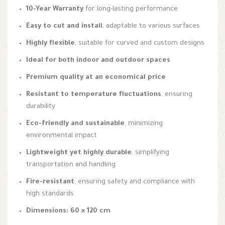
10-Year Warranty
for long-lasting performance
Easy to cut and install
, adaptable to various surfaces
Highly flexible
, suitable for curved and custom designs
Ideal for both indoor and outdoor spaces
Premium quality at an economical price
Resistant to temperature fluctuations
, ensuring
durability
Eco-friendly and sustainable
, minimizing
environmental impact
Lightweight yet highly durable
, simplifying
transportation and handling
Fire-resistant
, ensuring safety and compliance with
high standards
Dimensions: 60 × 120 cm