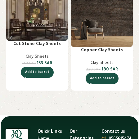
Cut Stone Clay Sheets
Copper Clay Sheets
Clay Sheets
Clay Sheets
153
SAR
169
SAR
180
SAR
220
SAR
Add to basket
Add to basket
Quick Links
Our
Contact us