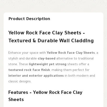
Product Description
Yellow Rock Face Clay Sheets –
Textured & Durable Wall Cladding
Enhance your space with
Yellow Rock Face Clay Sheets
, a
stylish and durable
clay-based
alternative to traditional
stone. These
lightweight yet strong
sheets offer a
textured rock face finish
, making them perfect for
interior and exterior applications
in both modern and
classic designs.
Features – Yellow Rock Face Clay
Sheets