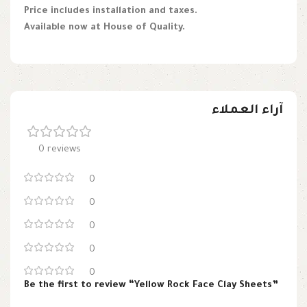
Price includes installation and taxes.
Available now at House of Quality.
آراء العملاء
0 reviews
0
0
0
0
0
Be the first to review “Yellow Rock Face Clay Sheets”