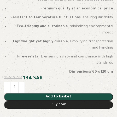
Premium quality at an economical price
Resistant to temperature fluctuations
, ensuring durability
Eco-friendly and sustainable
, minimizing environmental
impact
Lightweight yet highly durable
, simplifying transportation
and handling
Fire-resistant
, ensuring safety and compliance with high
standards
Dimensions: 60 × 120 cm
158
SAR
134
SAR
Add to basket
Buy now