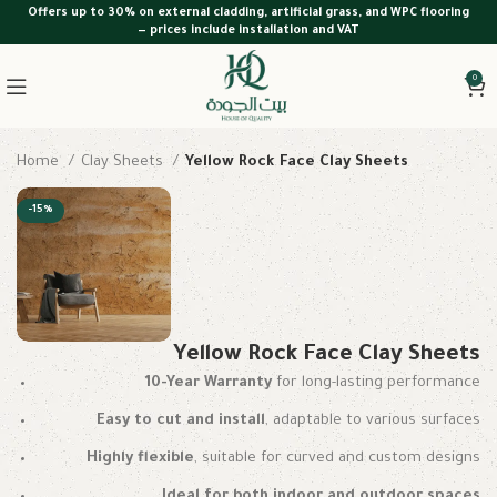
Offers up to 30% on external cladding, artificial grass, and WPC flooring
— prices include installation and VAT
0
Home
Clay Sheets
Yellow Rock Face Clay Sheets
-15%
Yellow Rock Face Clay Sheets
10-Year Warranty
for long-lasting performance
Easy to cut and install
, adaptable to various surfaces
Highly flexible
, suitable for curved and custom designs
Ideal for both indoor and outdoor spaces