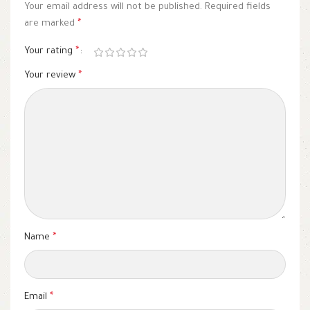
Your email address will not be published.
Required fields
are marked
*
Your rating
*
Your review
*
Name
*
Email
*