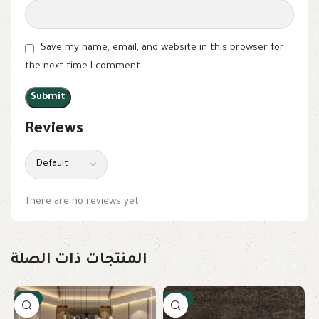
Save my name, email, and website in this browser for
the next time I comment.
Reviews
There are no reviews yet.
المنتجات ذات الصلة
-9%
-18%