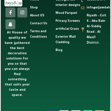
Categories
Home
0565615474
interior designs
Shop
info@aljawdah
Wood Parquet
About US
Riyadh – Exit
Privacy Screens
6 – Abu Bakr
Contact Us
Al-Siddiq
artificial Grass
Terms and
Road – Al
At House of
Conditions
Exterior Wall
Masif
quality we
Cladding
have gathered
District.
the best
Blog
decoration
solutions for
you so that
you can always
find
something
that suits your
taste and
space.