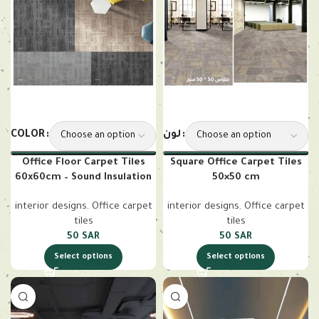
COLOR
لون
Office Floor Carpet Tiles
Square Office Carpet Tiles
60x60cm – Sound Insulation
50×50 cm
interior designs
,
Office carpet
interior designs
,
Office carpet
tiles
tiles
50
SAR
50
SAR
Select options
Select options