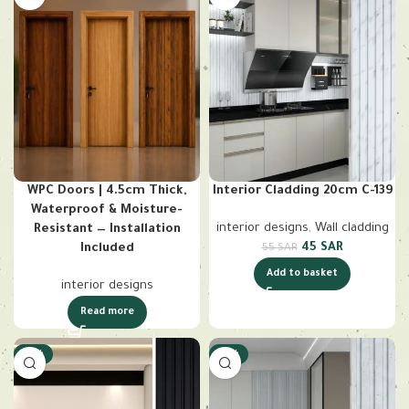
WPC Doors | 4.5cm Thick,
Interior Cladding 20cm C-139
Waterproof & Moisture-
interior designs
,
Wall cladding
Resistant — Installation
45
SAR
Included
55
SAR
Add to basket
interior designs
Read more
-18%
-18%