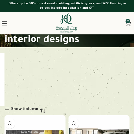
Offers up to 30% on external cladding, artificial grass, and WPC flooring —
prices include installation and VAT
0
interior designs
Show column