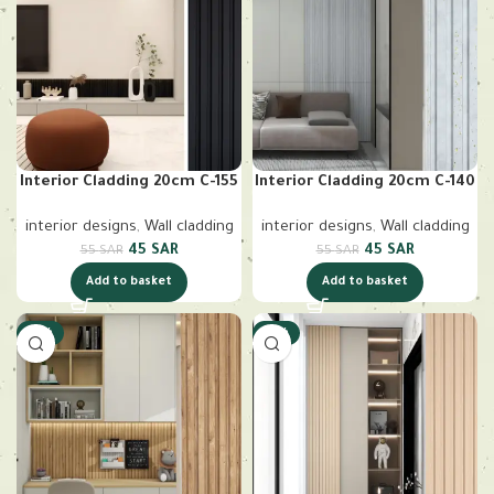
Interior Cladding 20cm C-155
Interior Cladding 20cm C-140
interior designs
,
Wall cladding
interior designs
,
Wall cladding
45
SAR
45
SAR
55
SAR
55
SAR
Add to basket
Add to basket
-18%
-18%