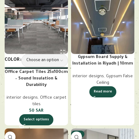
Gypsum Board Supply &
COLOR
Installation in Riyadh | 10mm
Office Carpet Tiles 25x100cm
interior designs
,
Gypsum False
– Sound Insulation &
Ceiling
Durability
Read more
interior designs
,
Office carpet
tiles
50
SAR
Select options
-18%