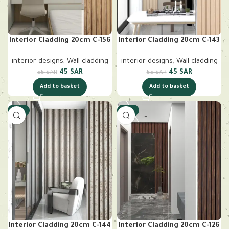
Interior Cladding 20cm C-156
Interior Cladding 20cm C-143
interior designs
,
Wall cladding
interior designs
,
Wall cladding
45
SAR
45
SAR
55
SAR
55
SAR
Add to basket
Add to basket
-18%
-18%
Interior Cladding 20cm C-144
Interior Cladding 20cm C-126