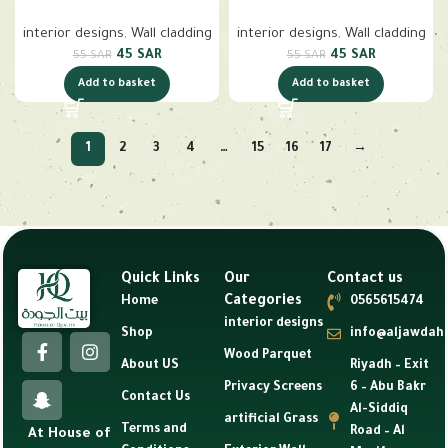
interior designs
,
Wall cladding
interior designs
,
Wall cladding
45
SAR
45
SAR
55
SAR
55
SAR
Add to basket
Add to basket
1
2
3
4
…
15
16
17
→
Quick Links
Our
Contact us
Categories
Home
0565615474
interior designs
Shop
info@aljawdah
Wood Parquet
About US
Riyadh – Exit
Privacy Screens
6 – Abu Bakr
Contact Us
Al-Siddiq
artificial Grass
Terms and
Road – Al
At House of