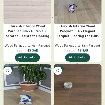
Turkish Interior Wood
Turkish Interior Wood
Parquet 306 – Durable &
Parquet 304 – Elegant
Scratch-Resistant Flooring
Parquet Flooring for Halls
Wood Parquet
,
turkish Parquet
Wood Parquet
,
turkish Parquet
45
SAR
45
SAR
55
SAR
55
SAR
Add to basket
Add to basket
-18%
-18%