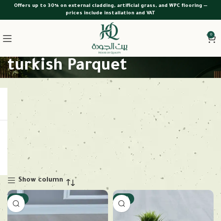
Offers up to 30% on external cladding, artificial grass, and WPC flooring —
prices include installation and VAT
0
turkish Parquet
Show column
-18%
-18%