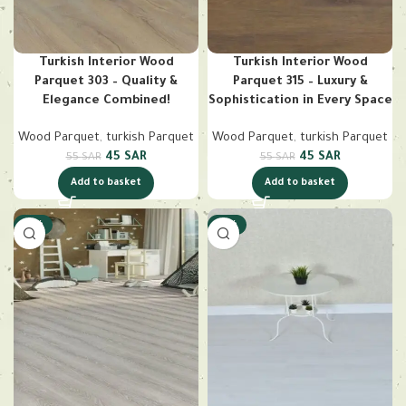
Turkish Interior Wood
Turkish Interior Wood
Parquet 303 – Quality &
Parquet 315 – Luxury &
Elegance Combined!
Sophistication in Every Space
Wood Parquet
,
turkish Parquet
Wood Parquet
,
turkish Parquet
45
SAR
45
SAR
55
SAR
55
SAR
Add to basket
Add to basket
-18%
-18%