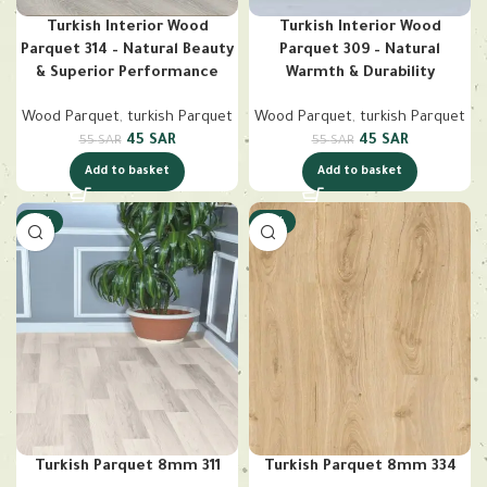
Turkish Interior Wood
Turkish Interior Wood
Parquet 314 – Natural Beauty
Parquet 309 – Natural
& Superior Performance
Warmth & Durability
Wood Parquet
,
turkish Parquet
Wood Parquet
,
turkish Parquet
45
SAR
45
SAR
55
SAR
55
SAR
Add to basket
Add to basket
-18%
-18%
Turkish Parquet 8mm 311
Turkish Parquet 8mm 334