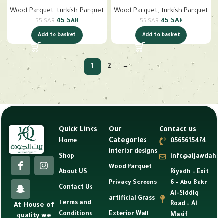
Wood Parquet
,
turkish Parquet
Wood Parquet
,
turkish Parquet
45
SAR
45
SAR
55
SAR
55
SAR
Add to basket
Add to basket
1
2
→
Quick Links
Our
Contact us
Categories
Home
0565615474
interior designs
Shop
info@aljawdah
Wood Parquet
About US
Riyadh – Exit
Privacy Screens
6 – Abu Bakr
Contact Us
Al-Siddiq
artificial Grass
Terms and
Road – Al
At House of
Conditions
Exterior Wall
Masif
quality we