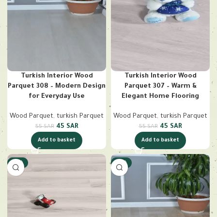
Turkish Interior Wood
Turkish Interior Wood
Parquet 308 – Modern Design
Parquet 307 – Warm &
for Everyday Use
Elegant Home Flooring
Wood Parquet
,
turkish Parquet
Wood Parquet
,
turkish Parquet
45
SAR
45
SAR
55
SAR
55
SAR
Add to basket
Add to basket
-18%
-18%