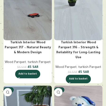
Turkish Interior Wood
Turkish Interior Wood
Parquet 317 – Natural Beauty
Parquet 316 – Strength &
& Modern Design
Reliability for Long-Lasting
Use
Wood Parquet
,
turkish Parquet
45
SAR
Wood Parquet
,
turkish Parquet
55
SAR
45
SAR
55
SAR
Add to basket
Add to basket
-18%
-18%