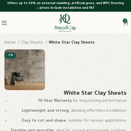
Offers up to 30% on external cladding, artificial grass, and WPC flooring
— prices include installation and VAT
0
Home
Clay Sheets
White Star Clay Sheets
-7%
White Star Clay Sheets
10-Year Warranty
for long-lasting performance
Lightweight and strong
, allowing effortless installation
Easy to cut and shape
, suitable for various applications
Flexible and versatile
, ideal for curved and irregular surfaces