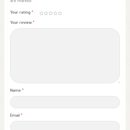
are marked
*
Your rating
*
Your review
*
Name
*
Email
*