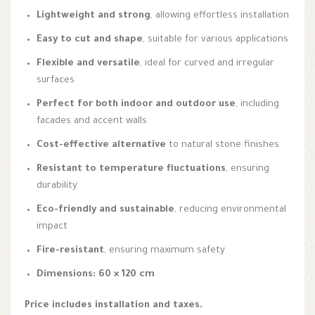
Lightweight and strong
, allowing effortless installation
Easy to cut and shape
, suitable for various applications
Flexible and versatile
, ideal for curved and irregular
surfaces
Perfect for both indoor and outdoor use
, including
facades and accent walls
Cost-effective alternative
to natural stone finishes
Resistant to temperature fluctuations
, ensuring
durability
Eco-friendly and sustainable
, reducing environmental
impact
Fire-resistant
, ensuring maximum safety
Dimensions: 60 × 120 cm
Price includes installation and taxes.