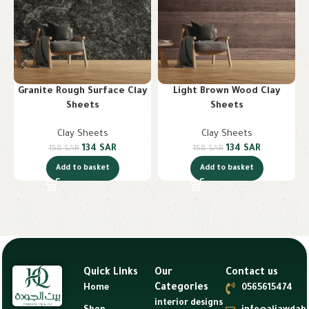
Granite Rough Surface Clay
Light Brown Wood Clay
Sheets
Sheets
Clay Sheets
Clay Sheets
134
SAR
134
SAR
158
SAR
158
SAR
Add to basket
Add to basket
Quick Links
Our
Contact us
Categories
Home
0565615474
interior designs