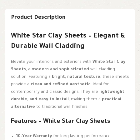
Product Description
White Star Clay Sheets – Elegant &
Durable Wall Cladding
Elevate your interiors and exteriors with
White Star Clay
Sheets
, a
modern and sophisticated
wall cladding
solution. Featuring a
bright, natural texture
, these sheets
provide a
clean and refined aesthetic
, ideal for
contemporary and classic designs. They are
lightweight,
durable, and easy to install
, making them a
practical
alternative
to traditional wall finishes.
Features – White Star Clay Sheets
10-Year Warranty
for long-lasting performance