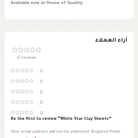
Available now at House of Quality.
آراء العملاء
0 reviews
0
0
0
0
0
Be the first to review “White Star Clay Sheets”
Your email address will not be published.
Required fields