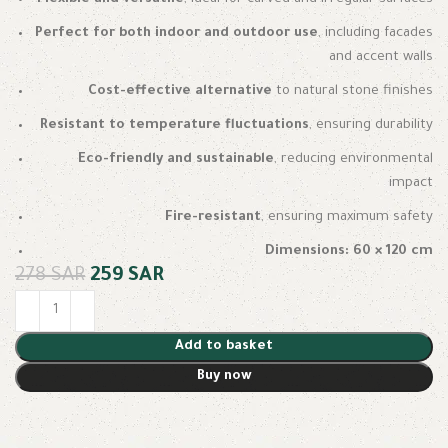
Perfect for both indoor and outdoor use
, including facades
and accent walls
Cost-effective alternative
to natural stone finishes
Resistant to temperature fluctuations
, ensuring durability
Eco-friendly and sustainable
, reducing environmental
impact
Fire-resistant
, ensuring maximum safety
Dimensions: 60 × 120 cm
278
SAR
259
SAR
Add to basket
Buy now