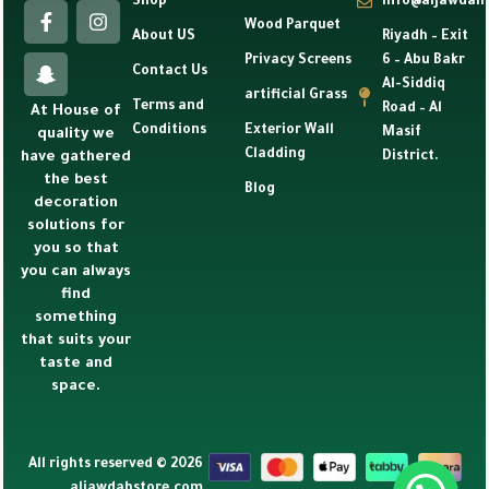
Shop
info@aljawdah
Wood Parquet
About US
Riyadh – Exit
Privacy Screens
6 – Abu Bakr
Contact Us
Al-Siddiq
artificial Grass
Terms and
Road – Al
At House of
Conditions
Exterior Wall
Masif
quality we
Cladding
have gathered
District.
the best
Blog
decoration
solutions for
you so that
you can always
find
something
that suits your
taste and
space.
All rights reserved © 2026
aljawdahstore.com