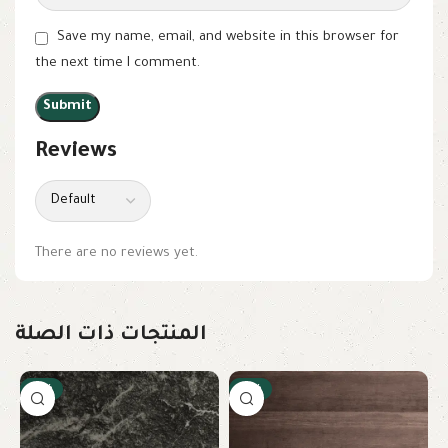
Save my name, email, and website in this browser for
the next time I comment.
Reviews
There are no reviews yet.
المنتجات ذات الصلة
-15%
-15%