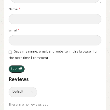
Name
*
Email
*
Save my name, email, and website in this browser for
the next time I comment.
Reviews
There are no reviews yet.