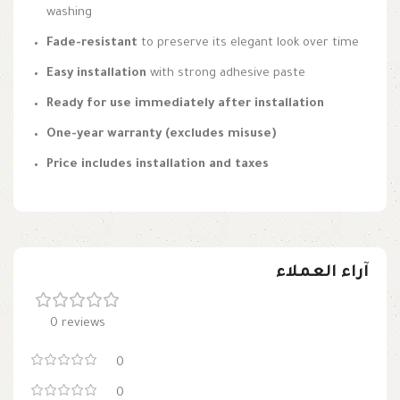
washing
Fade-resistant
to preserve its elegant look over time
Easy installation
with strong adhesive paste
Ready for use immediately after installation
One-year warranty (excludes misuse)
Price includes installation and taxes
آراء العملاء
0 reviews
0
0