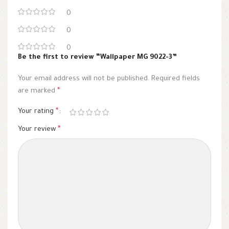
0
0
0
Be the first to review “Wallpaper MG 9022-3”
Your email address will not be published.
Required fields
are marked
*
Your rating
*
Your review
*