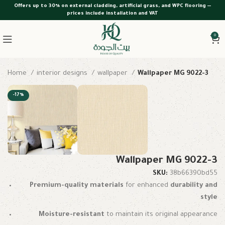
Offers up to 30% on external cladding, artificial grass, and WPC flooring —
prices include installation and VAT
0
Home
interior designs
wallpaper
Wallpaper MG 9022-3
-17%
Wallpaper MG 9022-3
SKU:
38b66390bd55
Premium-quality materials
for enhanced
durability and
style
Moisture-resistant
to maintain its original appearance