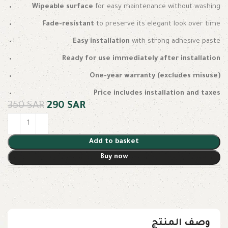
Wipeable surface
for easy maintenance without washing
Fade-resistant
to preserve its elegant look over time
Easy installation
with strong adhesive paste
Ready for use immediately after installation
One-year warranty (excludes misuse)
Price includes installation and taxes
350
SAR
290
SAR
Add to basket
Buy now
وصف المنتج