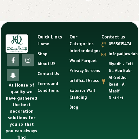
Quick Links
Our
Contact us
Categories
Home
0565615474
interior designs
Shop
info@aljawdah
Wood Parquet
About US
Riyadh – Exit
Privacy Screens
6 – Abu Bakr
Contact Us
Al-Siddiq
artificial Grass
Terms and
Road – Al
At House of
Conditions
Exterior Wall
Masif
quality we
Cladding
have gathered
District.
the best
Blog
decoration
solutions for
you so that
you can always
find