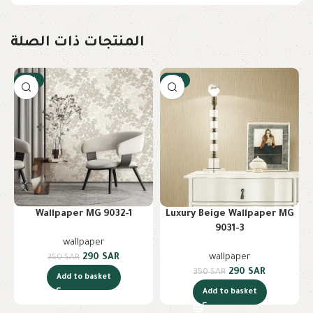
المنتجات ذات الصلة
-17%
-17%
Wallpaper MG 9032-1
Luxury Beige Wallpaper MG
9031-3
wallpaper
290
SAR
wallpaper
350
SAR
290
SAR
350
SAR
Add to basket
Add to basket