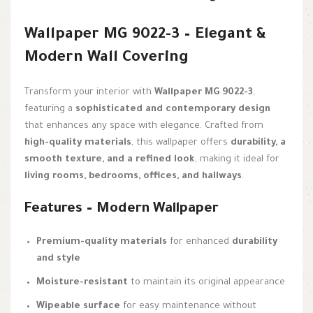
Wallpaper MG 9022-3 – Elegant &
Modern Wall Covering
Transform your interior with
Wallpaper MG 9022-3
,
featuring a
sophisticated and contemporary design
that enhances any space with elegance. Crafted from
high-quality materials
, this wallpaper offers
durability, a
smooth texture, and a refined look
, making it ideal for
living rooms, bedrooms, offices, and hallways
.
Features – Modern Wallpaper
Premium-quality materials
for enhanced
durability
and style
Moisture-resistant
to maintain its original appearance
Wipeable surface
for easy maintenance without