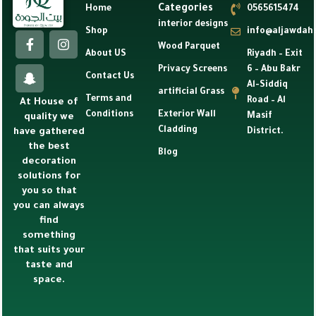
Categories
Home
0565615474
interior designs
Shop
info@aljawdah
Wood Parquet
About US
Riyadh – Exit
Privacy Screens
6 – Abu Bakr
Contact Us
Al-Siddiq
artificial Grass
Terms and
Road – Al
At House of
Conditions
Exterior Wall
Masif
quality we
Cladding
have gathered
District.
the best
Blog
decoration
solutions for
you so that
you can always
find
something
that suits your
taste and
space.