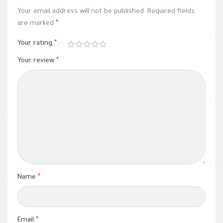
Your email address will not be published.
Required fields
are marked
*
Your rating
*
Your review
*
Name
*
Email
*