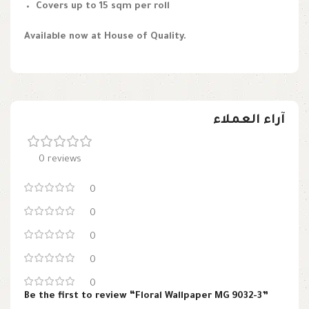
Covers up to 15 sqm per roll
Available now at House of Quality.
آراء العملاء
0 reviews
0
0
0
0
0
Be the first to review “Floral Wallpaper MG 9032-3”