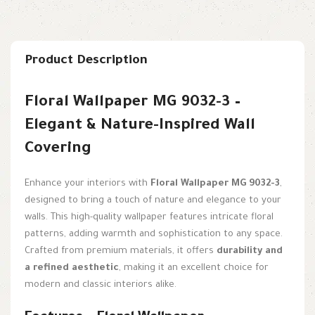
Product Description
Floral Wallpaper MG 9032-3 –
Elegant & Nature-Inspired Wall
Covering
Enhance your interiors with
Floral Wallpaper MG 9032-3
,
designed to bring a touch of nature and elegance to your
walls. This high-quality wallpaper features intricate floral
patterns, adding warmth and sophistication to any space.
Crafted from premium materials, it offers
durability and
a refined aesthetic
, making it an excellent choice for
modern and classic interiors alike.