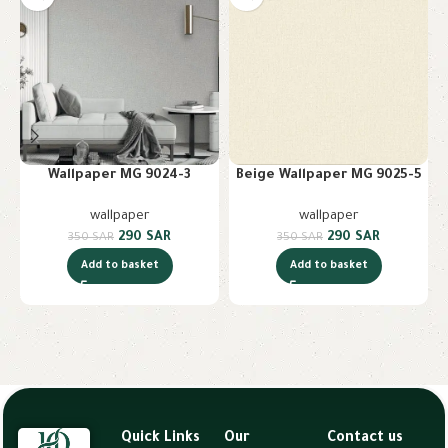
Wallpaper MG 9024-3
Beige Wallpaper MG 9025-5
wallpaper
wallpaper
290
SAR
290
SAR
350
SAR
350
SAR
Add to basket
Add to basket
Quick Links
Our
Contact us