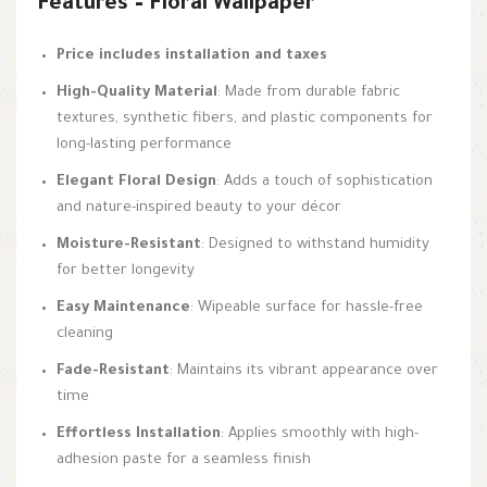
Features – Floral Wallpaper
Price includes installation and taxes
High-Quality Material
: Made from durable fabric
textures, synthetic fibers, and plastic components for
long-lasting performance
Elegant Floral Design
: Adds a touch of sophistication
and nature-inspired beauty to your décor
Moisture-Resistant
: Designed to withstand humidity
for better longevity
Easy Maintenance
: Wipeable surface for hassle-free
cleaning
Fade-Resistant
: Maintains its vibrant appearance over
time
Effortless Installation
: Applies smoothly with high-
adhesion paste for a seamless finish