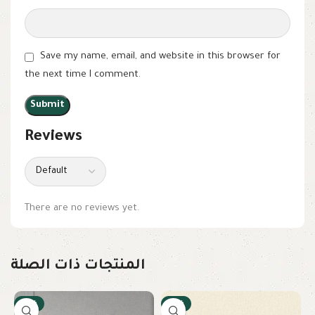
Save my name, email, and website in this browser for
the next time I comment.
Reviews
There are no reviews yet.
المنتجات ذات الصلة
-17%
-17%