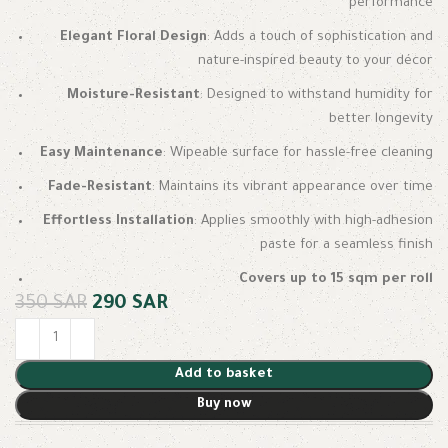
performance
Elegant Floral Design
: Adds a touch of sophistication and
nature-inspired beauty to your décor
Moisture-Resistant
: Designed to withstand humidity for
better longevity
Easy Maintenance
: Wipeable surface for hassle-free cleaning
Fade-Resistant
: Maintains its vibrant appearance over time
Effortless Installation
: Applies smoothly with high-adhesion
paste for a seamless finish
Covers up to 15 sqm per roll
350
SAR
290
SAR
Add to basket
Buy now