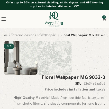
Offers up to 30% on external cladding, artificial grass, and WPC flooring
— prices include installation and VAT
0
Home
interior designs
wallpaper
Floral Wallpaper MG 9032-3
-17%
Floral Wallpaper MG 9032-3
SKU:
52e34a6aa5b3
Price includes installation and taxes
High-Quality Material
: Made from durable fabric textures,
synthetic fibers, and plastic components for long-lasting