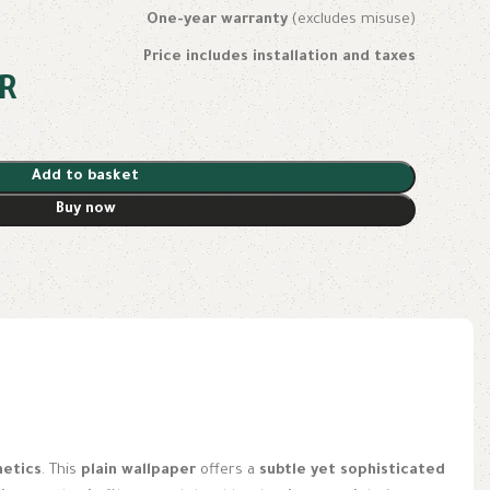
One-year warranty
(excludes misuse)
Price includes installation and taxes
R
Add to basket
Buy now
hetics
. This
plain wallpaper
offers a
subtle yet sophisticated