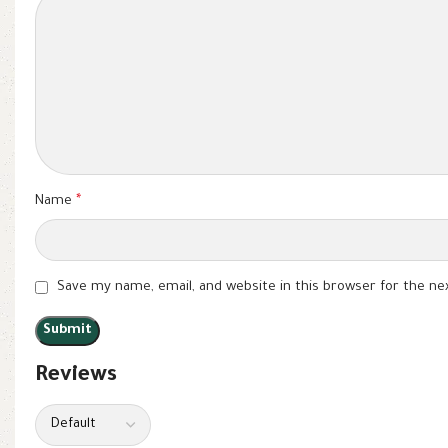
Name
*
Save my name, email, and website in this browser for the n
Reviews