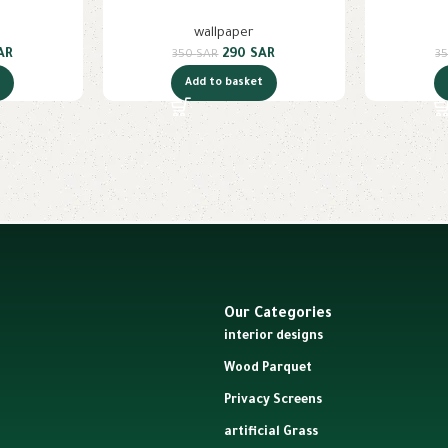
wallpaper
AR
290
SAR
350
SAR
3
t
Add to basket
Our Categories
interior designs
Wood Parquet
Privacy Screens
artificial Grass