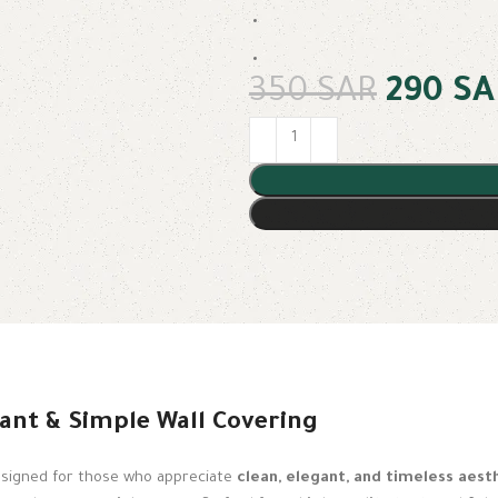
350
SAR
290
SA
ant & Simple Wall Covering
esigned for those who appreciate
clean, elegant, and timeless aest