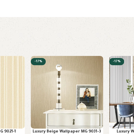
-17%
-17%
G 9021-1
Luxury Beige Wallpaper MG 9031-3
Luxury 