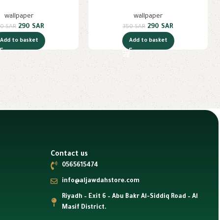
wallpaper
wallpaper
290
SAR
290
SAR
50
SAR
350
SAR
Add to basket
Add to basket
Contact us
0565615474
info@aljawdahstore.com
Riyadh – Exit 6 – Abu Bakr Al-Siddiq Road – Al
Masif District.