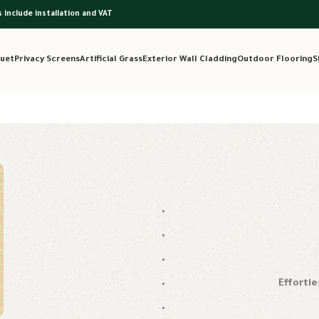
s include installation and VAT
uet
Privacy Screens
Artificial Grass
Exterior Wall Cladding
Outdoor Flooring
S
Effortle