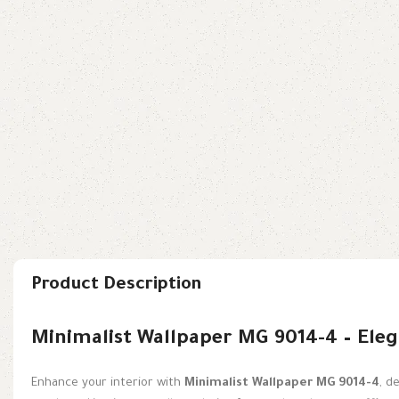
Product Description
Minimalist Wallpaper MG 9014-4 – Eleg
Enhance your interior with
Minimalist Wallpaper MG 9014-4
, d