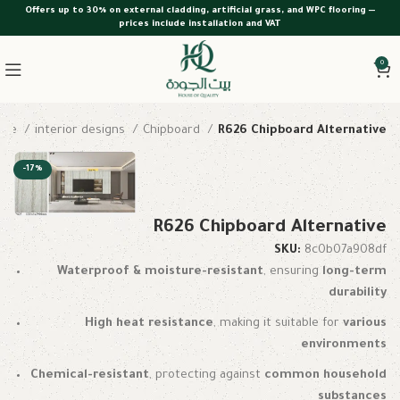
Offers up to 30% on external cladding, artificial grass, and WPC flooring —
prices include installation and VAT
0
ome
interior designs
Chipboard
R626 Chipboard Alternative
-17%
R626 Chipboard Alternative
SKU:
8c0b07a908df
Waterproof & moisture-resistant
, ensuring
long-term
durability
High heat resistance
, making it suitable for
various
environments
Chemical-resistant
, protecting against
common household
substances