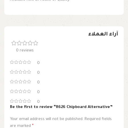
آراء العملاء
0 reviews
0
0
0
0
0
Be the first to review “R626 Chipboard Alternative”
Your email address will not be published.
Required fields
are marked
*