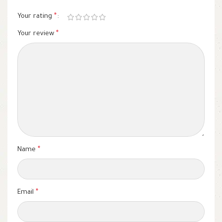
Your rating
*
Your review
*
Name
*
Email
*