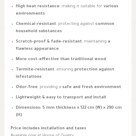
High heat resistance
, making it suitable for
various
environments
Chemical-resistant
, protecting against
common
household substances
Scratch-proof & fade-resistant
, maintaining
a
flawless appearance
More cost-effective than traditional wood
Termite-resistant
, ensuring
protection against
infestations
Odor-free
, providing a
safe and fresh environment
Lightweight & easy to transport and install
Dimensions:
5 mm thickness × 122 cm (W) × 290 cm
(H)
Price includes installation and taxes
Available now at House of Quality.