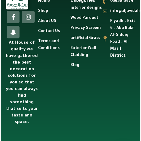
Categories
Home
0565615474
interior designs
Shop
info@aljawdah
Wood Parquet
About US
Riyadh – Exit
Privacy Screens
6 – Abu Bakr
Contact Us
Al-Siddiq
artificial Grass
Terms and
Road – Al
At House of
Conditions
Exterior Wall
Masif
quality we
Cladding
have gathered
District.
the best
Blog
decoration
solutions for
you so that
you can always
find
something
that suits your
taste and
space.