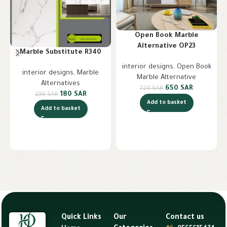
Open Book Marble
Alternative OP23
Marble Substitute R340
interior designs
,
Open Book
interior designs
,
Marble
Marble Alternative
Alternatives
650
SAR
720
SAR
180
SAR
230
SAR
Add to basket
Add to basket
Quick Links
Our
Contact us