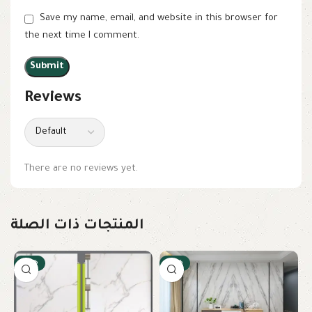
Save my name, email, and website in this browser for
the next time I comment.
Reviews
There are no reviews yet.
المنتجات ذات الصلة
-22%
-10%