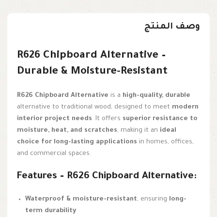
وصف المنتج
R626 Chipboard Alternative –
Durable & Moisture-Resistant
R626 Chipboard Alternative
is a
high-quality, durable
alternative to traditional wood, designed to meet
modern
interior project needs
. It offers
superior resistance to
moisture, heat, and scratches
, making it an
ideal
choice for long-lasting applications
in homes, offices,
and commercial spaces.
Features – R626 Chipboard Alternative:
Waterproof & moisture-resistant
, ensuring
long-
term durability