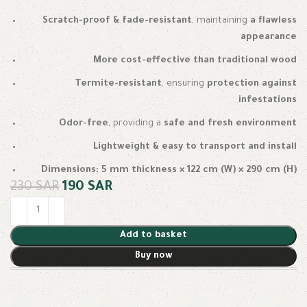
Scratch-proof & fade-resistant
, maintaining
a flawless
appearance
More cost-effective than traditional wood
Termite-resistant
, ensuring
protection against
infestations
Odor-free
, providing a
safe and fresh environment
Lightweight & easy to transport and install
Dimensions:
5 mm thickness × 122 cm (W) × 290 cm (H)
230
SAR
190
SAR
Add to basket
Buy now