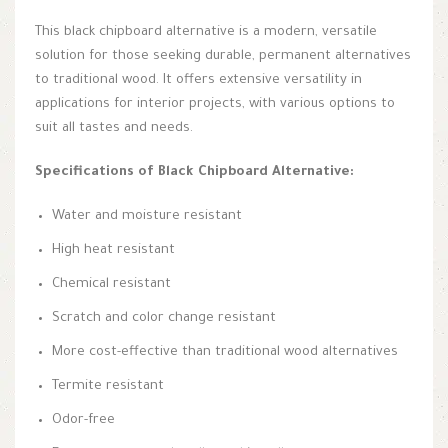
This black chipboard alternative is a modern, versatile
solution for those seeking durable, permanent alternatives
to traditional wood. It offers extensive versatility in
applications for interior projects, with various options to
suit all tastes and needs.
Specifications of Black Chipboard Alternative:
Water and moisture resistant
High heat resistant
Chemical resistant
Scratch and color change resistant
More cost-effective than traditional wood alternatives
Termite resistant
Odor-free