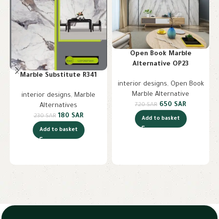
Open Book Marble
Alternative OP23
Marble Substitute R341
interior designs
,
Open Book
Marble Alternative
interior designs
,
Marble
650
SAR
720
SAR
Alternatives
180
SAR
230
SAR
Add to basket
Add to basket