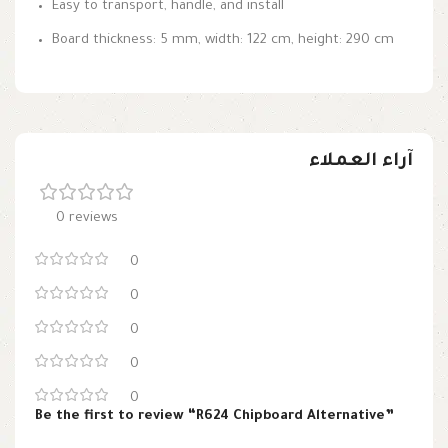
Easy to transport, handle, and install
Board thickness: 5 mm, width: 122 cm, height: 290 cm
آراء العملاء
0 reviews
0
0
0
0
0
Be the first to review “R624 Chipboard Alternative”