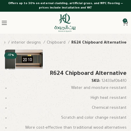
Offers up to 30% on external cladding, artificial grass, and WPC flooring —
prices include installation and VAT
0
ome
interior designs
Chipboard
R624 Chipboard Alternative
-17%
R624 Chipboard Alternative
SKU:
12433af0b4f0
Water and moisture resistant
High heat resistant
Chemical resistant
Scratch and color change resistant
More cost-effective than traditional wood alternatives