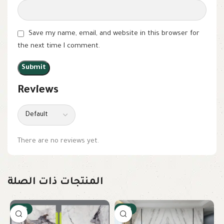
Save my name, email, and website in this browser for
the next time I comment.
Reviews
There are no reviews yet.
المنتجات ذات الصلة
-22%
-10%