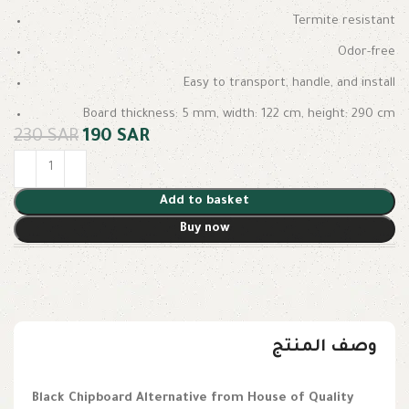
Termite resistant
Odor-free
Easy to transport, handle, and install
Board thickness: 5 mm, width: 122 cm, height: 290 cm
230
SAR
190
SAR
Add to basket
Buy now
وصف المنتج
Black Chipboard Alternative from House of Quality