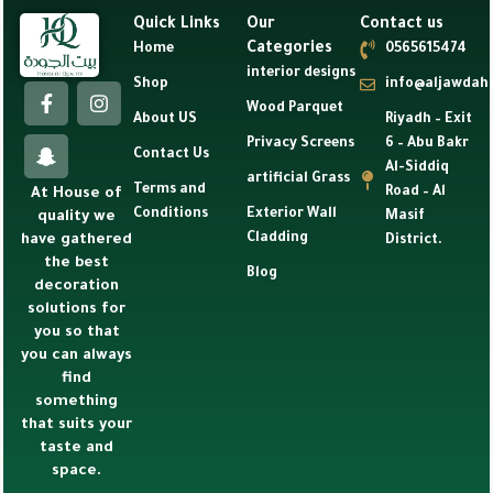
Quick Links
Our
Contact us
Categories
Home
0565615474
interior designs
Shop
info@aljawdah
Wood Parquet
About US
Riyadh – Exit
Privacy Screens
6 – Abu Bakr
Contact Us
Al-Siddiq
artificial Grass
Terms and
Road – Al
At House of
Conditions
Exterior Wall
Masif
quality we
Cladding
have gathered
District.
the best
Blog
decoration
solutions for
you so that
you can always
find
something
that suits your
taste and
space.