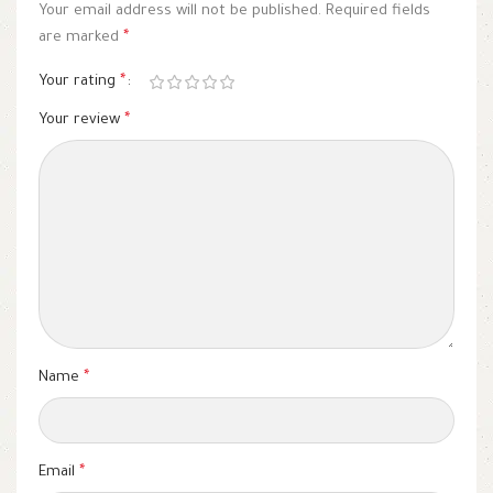
Your email address will not be published.
Required fields
are marked
*
Your rating
*
Your review
*
Name
*
Email
*