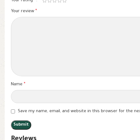
Your rating
*
Your review
*
Name
*
Save my name, email, and website in this browser for the n
Reviews