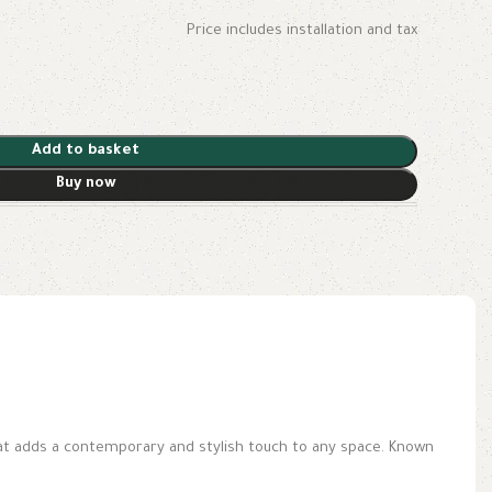
Price includes installation and tax
Add to basket
Buy now
hat adds a contemporary and stylish touch to any space. Known