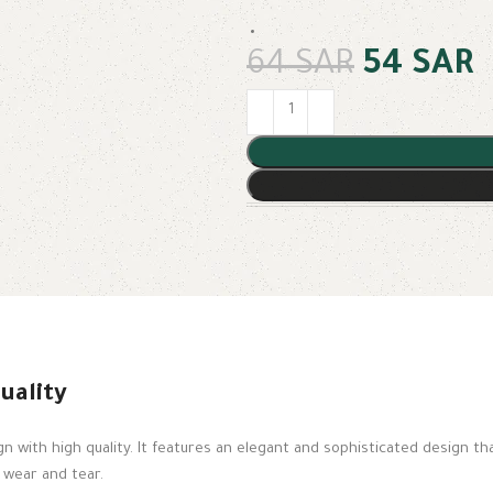
64
SAR
54
SAR
uality
 with high quality. It features an elegant and sophisticated design t
s wear and tear.