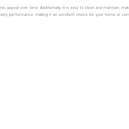
hetic appeal over time. Additionally, it is easy to clean and maintain, m
ality performance, making it an excellent choice for your home or co