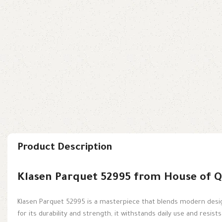
Product Description
Klasen Parquet 52995 from House of Q
Klasen Parquet 52995 is a masterpiece that blends modern design
for its durability and strength, it withstands daily use and resist