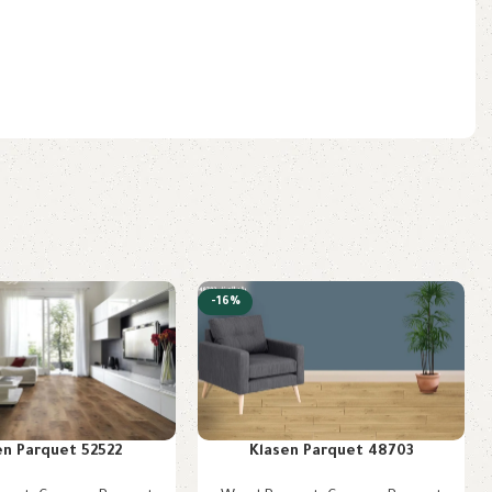
-16%
en Parquet 52522
Klasen Parquet 48703