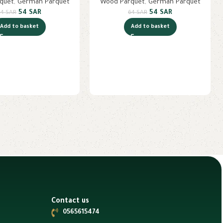
quet
,
German Parquet
Wood Parquet
,
German Parquet
54
SAR
54
SAR
64
SAR
64
SAR
Add to basket
Add to basket
Contact us
0565615474