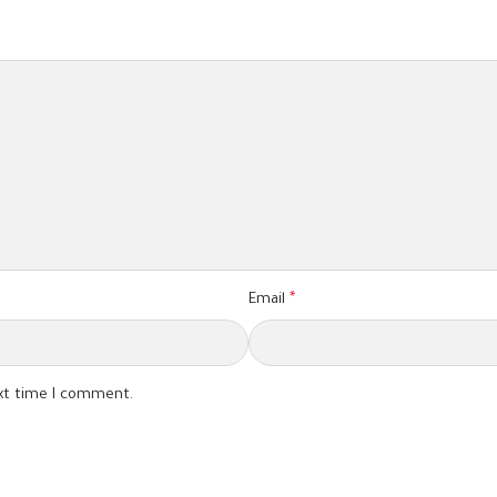
Email
*
ext time I comment.