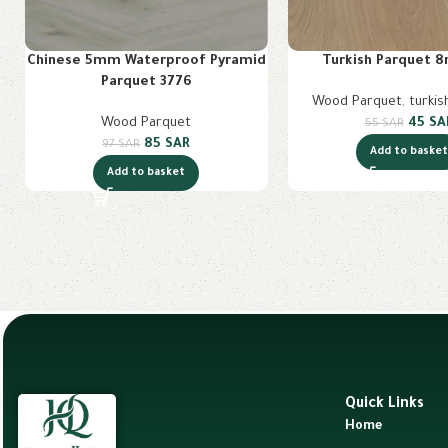
Chinese 5mm Waterproof Pyramid
Turkish Parquet 
Parquet 3776
Wood Parquet
,
turkis
Wood Parquet
45
SA
55
SAR
85
SAR
97
SAR
Add to baske
Add to basket
Quick Links
Home