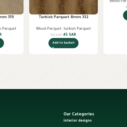
Wood Par
8mm 319
Turkish Parquet 8mm 332
h Parquet
Wood Parquet
,
turkish Parquet
R
45
SAR
55
SAR
t
Add to basket
Our Categories
interior designs