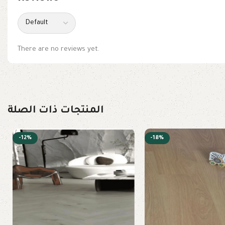
There are no reviews yet.
المنتجات ذات الصلة
-12%
-18%