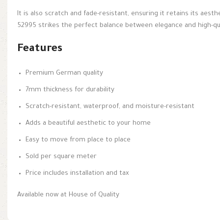
It is also scratch and fade-resistant, ensuring it retains its aest
52995 strikes the perfect balance between elegance and high-qu
Features
Premium German quality
7mm thickness for durability
Scratch-resistant, waterproof, and moisture-resistant
Adds a beautiful aesthetic to your home
Easy to move from place to place
Sold per square meter
Price includes installation and tax
Available now at House of Quality