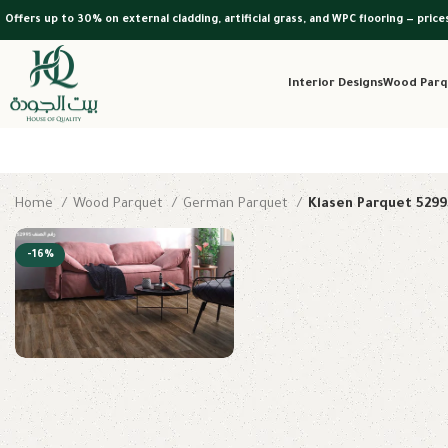
Offers up to 30% on external cladding, artificial grass, and WPC flooring — price
Interior Designs
Wood Parq
Home
Wood Parquet
German Parquet
Klasen Parquet 5299
-16%