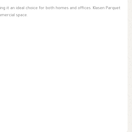
aking it an ideal choice for both homes and offices. Klasen Parquet
mmercial space.