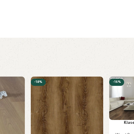
-18%
-16%
Klas