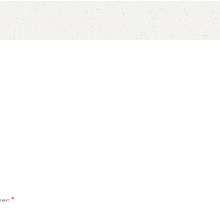
rked
*