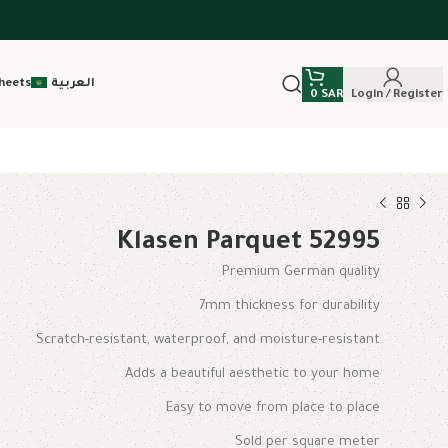
heets
العربية
0
SAR
Login / Register
Klasen Parquet 52995
Premium German quality
7mm thickness for durability
Scratch-resistant, waterproof, and moisture-resistant
Adds a beautiful aesthetic to your home
Easy to move from place to place
Sold per square meter