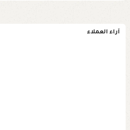
آراء العملاء