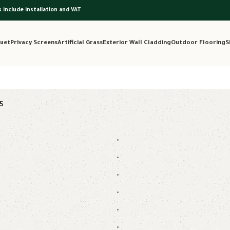
s include installation and VAT
uet
Privacy Screens
Artificial Grass
Exterior Wall Cladding
Outdoor Flooring
S
5