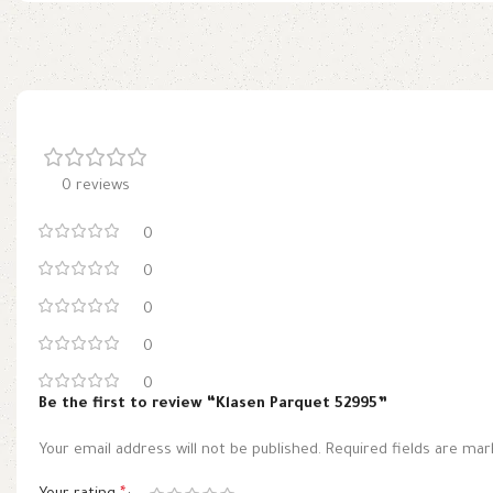
0 reviews
0
0
0
0
0
Be the first to review “Klasen Parquet 52995”
Your email address will not be published.
Required fields are ma