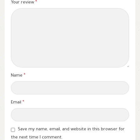
Your review
*
Name
*
Email
*
Save my name, email, and website in this browser for
the next time I comment.