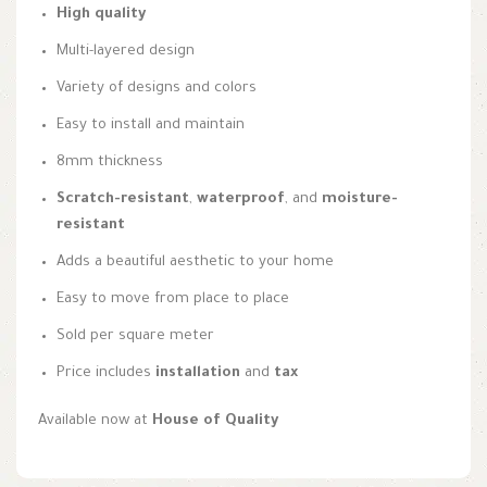
High quality
Multi-layered design
Variety of designs and colors
Easy to install and maintain
8mm thickness
Scratch-resistant
,
waterproof
, and
moisture-
resistant
Adds a beautiful aesthetic to your home
Easy to move from place to place
Sold per square meter
Price includes
installation
and
tax
Available now at
House of Quality