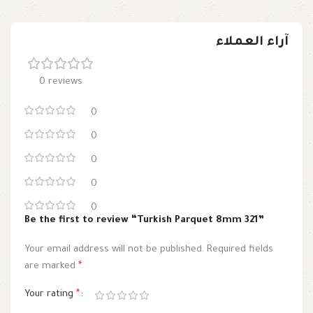
آراء العملاء
0 reviews
0
0
0
0
0
Be the first to review “Turkish Parquet 8mm 321”
Your email address will not be published.
Required fields
are marked
*
Your rating
*