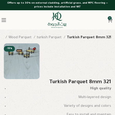
Offers up to 30% on external cladding, artificial grass, and WPC flooring —
prices include installation and VAT
0
me
Wood Parquet
turkish Parquet
Turkish Parquet 8mm 321
-18%
Turkish Parquet 8mm 321
High quality
Multi-layered design
Variety of designs and colors
Easy to install and maintain