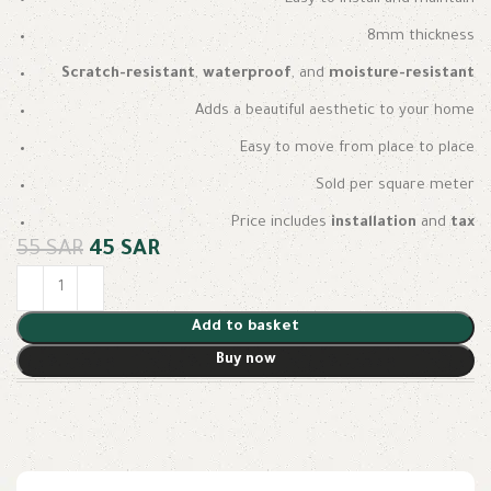
8mm thickness
Scratch-resistant
,
waterproof
, and
moisture-resistant
Adds a beautiful aesthetic to your home
Easy to move from place to place
Sold per square meter
Price includes
installation
and
tax
55
SAR
45
SAR
Add to basket
Buy now