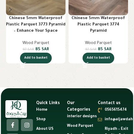
Chinese 5mm Waterproof
Chinese 5mm Waterproof
Plastic Parquet 3773 Pyramid
Plastic Parquet 3774
– Enhance Your Space
Pyramid
Wood Parquet
Wood Parquet
85
SAR
85
SAR
97
SAR
97
SAR
Add to basket
Add to basket
Quick Links
Our
Contact us
Categories
Home
0565615474
interior designs
Shop
info@aljawdah
Wood Parquet
About US
Riyadh – Exit