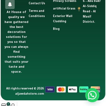
Privacy Screens
6 – Abu Bakr
Contact Us
Al-Siddiq
artificial Grass
Terms and
Road – Al
At House of
Conditions
Exterior Wall
Masif
quality we
Cladding
have gathered
District.
the best
Blog
decoration
solutions for
you so that
you can always
find
something
that suits your
taste and
space.
All rights reserved © 2026
aljawdahstore.com
0