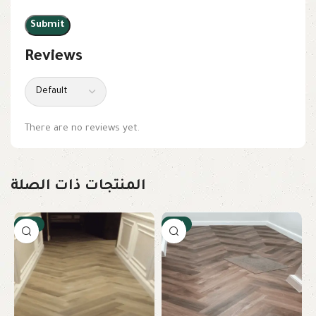
Reviews
There are no reviews yet.
المنتجات ذات الصلة
-12%
-12%