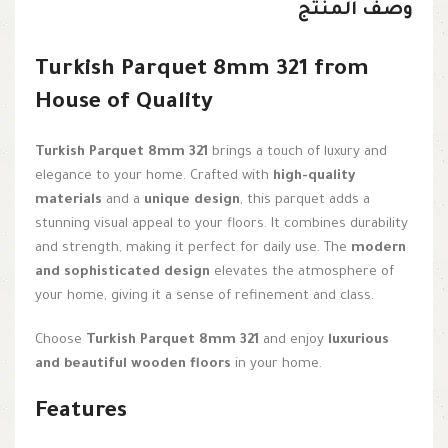
وصف المنتج
Turkish Parquet 8mm 321 from
House of Quality
Turkish Parquet 8mm 321
brings a touch of luxury and
elegance to your home. Crafted with
high-quality
materials
and a
unique design
, this parquet adds a
stunning visual appeal to your floors. It combines durability
and strength, making it perfect for daily use. The
modern
and sophisticated design
elevates the atmosphere of
your home, giving it a sense of refinement and class.
Choose
Turkish Parquet 8mm 321
and enjoy
luxurious
and beautiful wooden floors
in your home.
Features