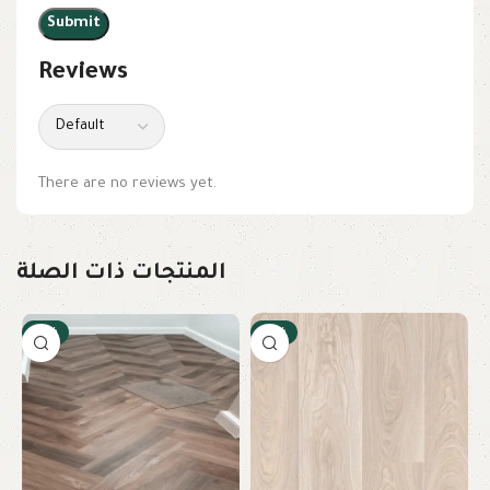
Reviews
There are no reviews yet.
المنتجات ذات الصلة
-12%
-18%