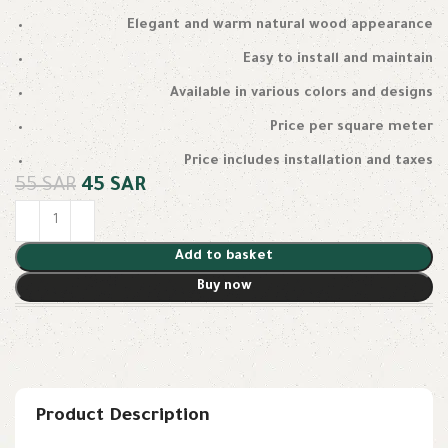
Elegant and warm natural wood appearance
Easy to install and maintain
Available in various colors and designs
Price per square meter
Price includes installation and taxes
55
SAR
45
SAR
Add to basket
Buy now
Product Description