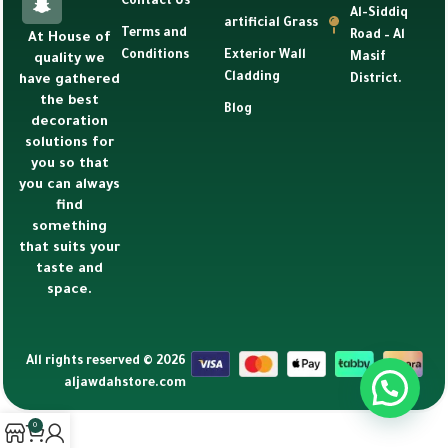
Contact Us
Al-Siddiq
artificial Grass
Terms and
Road – Al
At House of
Conditions
Exterior Wall
Masif
quality we
Cladding
have gathered
District.
the best
Blog
decoration
solutions for
you so that
you can always
find
something
that suits your
taste and
space.
All rights reserved © 2026
aljawdahstore.com
0