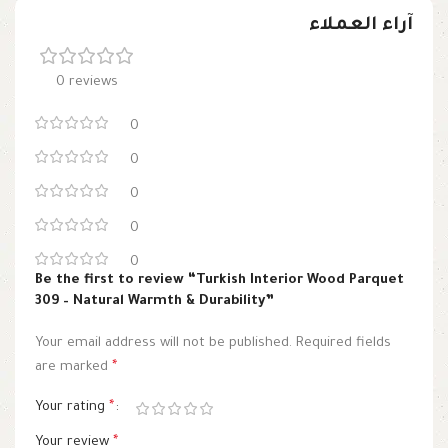
آراء العملاء
0 reviews
0
0
0
0
0
Be the first to review “Turkish Interior Wood Parquet
309 – Natural Warmth & Durability”
Your email address will not be published.
Required fields
are marked
*
Your rating
*
Your review
*