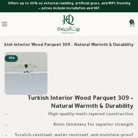
Offers up to 30% on external cladding, artificial grass, and WPC flooring
— prices include installation and VAT
0
urkish Interior Wood Parquet 309 – Natural Warmth & Durability
-18%
Turkish Interior Wood Parquet 309 –
Natural Warmth & Durability
High-quality multi-layered construction
8mm thickness for superior strength
Scratch-resistant, water-resistant, and moisture-proof