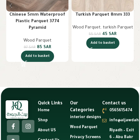
Chinese 5mm Waterproof
Turkish Parquet 8mm 333
Plastic Parquet 3774
Wood Parquet
,
turkish Parquet
W
Pyramid
45
SAR
55
SAR
Wood Parquet
Add to basket
85
SAR
97
SAR
Add to basket
Quick Links
Our
Contact us
Categories
Home
0565615474
interior designs
Shop
info@aljawdah
Wood Parquet
About US
Riyadh – Exit
Privacy Screens
6 – Abu Bakr