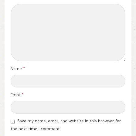
Name
*
Email
*
Save my name, email, and website in this browser for
the next time I comment.