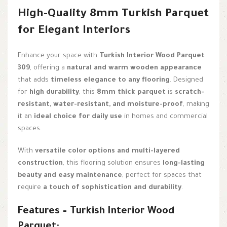
High-Quality 8mm Turkish Parquet
for Elegant Interiors
Enhance your space with
Turkish Interior Wood Parquet
309
, offering a
natural and warm wooden appearance
that adds
timeless elegance to any flooring
. Designed
for
high durability
, this
8mm thick parquet
is
scratch-
resistant, water-resistant, and moisture-proof
, making
it an
ideal choice for daily use
in homes and commercial
spaces.
With
versatile color options and multi-layered
construction
, this flooring solution ensures
long-lasting
beauty and easy maintenance
, perfect for spaces that
require
a touch of sophistication and durability
.
Features – Turkish Interior Wood