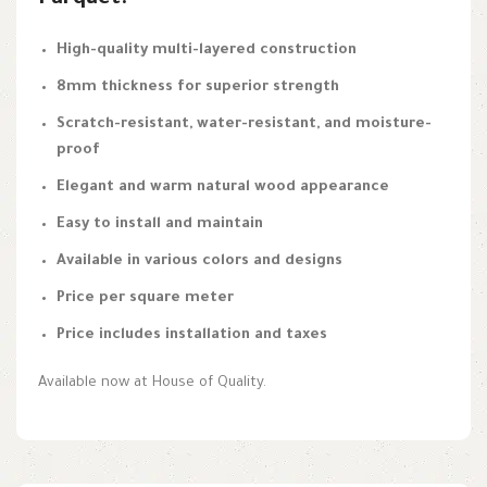
Parquet:
High-quality multi-layered construction
8mm thickness for superior strength
Scratch-resistant, water-resistant, and moisture-
proof
Elegant and warm natural wood appearance
Easy to install and maintain
Available in various colors and designs
Price per square meter
Price includes installation and taxes
Available now at House of Quality.