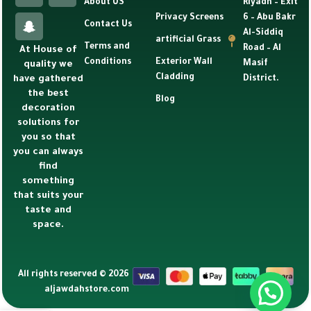
About US
Riyadh – Exit
Privacy Screens
6 – Abu Bakr
Contact Us
Al-Siddiq
artificial Grass
Terms and
Road – Al
At House of
Conditions
Exterior Wall
Masif
quality we
Cladding
have gathered
District.
the best
Blog
decoration
solutions for
you so that
you can always
find
something
that suits your
taste and
space.
All rights reserved © 2026
aljawdahstore.com