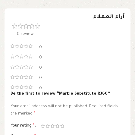
آراء العملاء
0 reviews
0
0
0
0
0
Be the first to review “Marble Substitute R360”
Your email address will not be published.
Required fields
are marked
*
Your rating
*