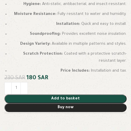
Hygiene:
Anti-static, antibacterial, and insect-resistant.
Moisture Resistance:
Fully resistant to water and humidity.
Installation:
Quick and easy to install.
Soundproofing:
Provides excellent noise insulation.
Design Variety:
Available in multiple patterns and styles.
Scratch Protection:
Coated with a protective scratch-
resistant layer.
Price Includes:
Installation and tax.
230
SAR
180
SAR
Add to basket
Buy now