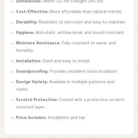
Dimensions:
Width 122 cm x Height 290 cm.
Cost-Effective:
More affordable than natural marble.
Durability:
Resistant to corrosion and easy to maintain.
Hygiene:
Anti-static, antibacterial, and insect-resistant.
Moisture Resistance:
Fully resistant to water and
humidity.
Installation:
Quick and easy to install.
Soundproofing:
Provides excellent noise insulation.
Design Variety:
Available in multiple patterns and
styles.
Scratch Protection:
Coated with a protective scratch-
resistant layer.
Price Includes:
Installation and tax.