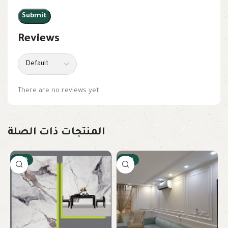
Reviews
There are no reviews yet.
المنتجات ذات الصلة
-22%
-23%