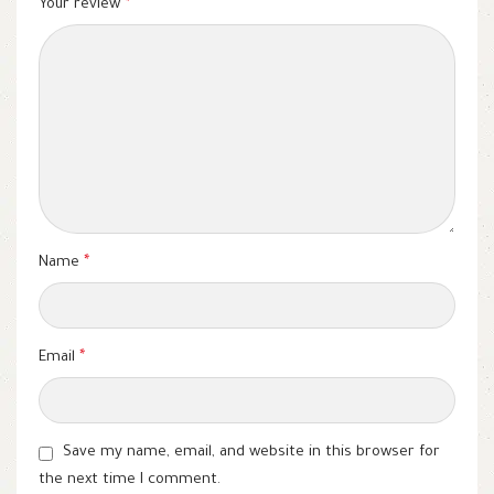
Your review
*
Name
*
Email
*
Save my name, email, and website in this browser for
the next time I comment.