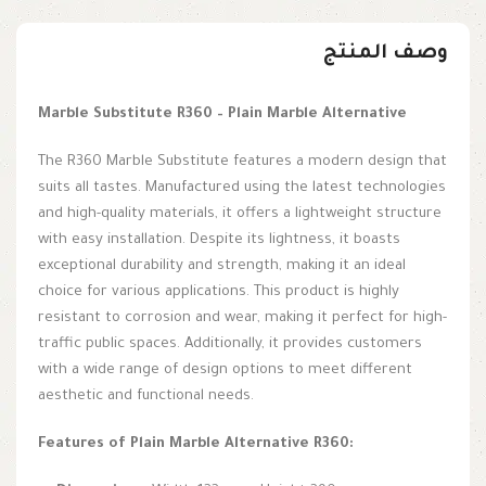
وصف المنتج
Marble Substitute R360 – Plain Marble Alternative
The R360 Marble Substitute features a modern design that
suits all tastes. Manufactured using the latest technologies
and high-quality materials, it offers a lightweight structure
with easy installation. Despite its lightness, it boasts
exceptional durability and strength, making it an ideal
choice for various applications. This product is highly
resistant to corrosion and wear, making it perfect for high-
traffic public spaces. Additionally, it provides customers
with a wide range of design options to meet different
aesthetic and functional needs.
Features of Plain Marble Alternative R360: