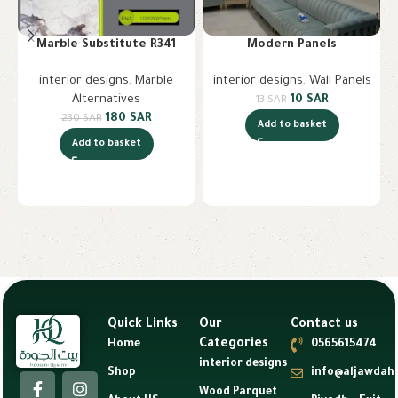
Marble Substitute R341
Modern Panels
interior designs
,
Marble
interior designs
,
Wall Panels
Alternatives
10
SAR
13
SAR
180
SAR
230
SAR
Add to basket
Add to basket
Quick Links
Our
Contact us
Categories
Home
0565615474
interior designs
Shop
info@aljawdah
Wood Parquet