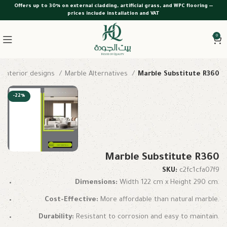
Offers up to 30% on external cladding, artificial grass, and WPC flooring —
prices include installation and VAT
0
interior designs
Marble Alternatives
Marble Substitute R360
-22%
Marble Substitute R360
SKU:
c2fc1cfa07f9
Dimensions:
Width 122 cm x Height 290 cm.
Cost-Effective:
More affordable than natural marble.
Durability:
Resistant to corrosion and easy to maintain.