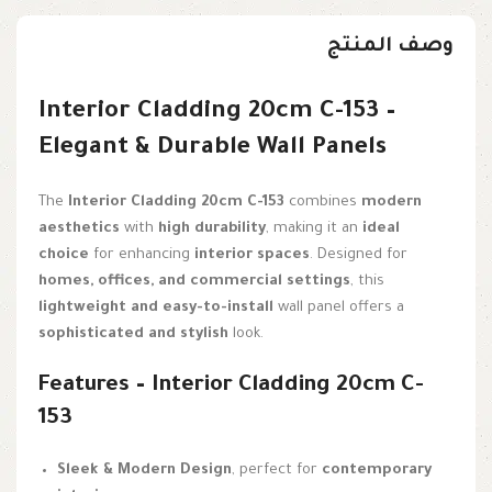
وصف المنتج
Interior Cladding 20cm C-153 –
Elegant & Durable Wall Panels
The
Interior Cladding 20cm C-153
combines
modern
aesthetics
with
high durability
, making it an
ideal
choice
for enhancing
interior spaces
. Designed for
homes, offices, and commercial settings
, this
lightweight and easy-to-install
wall panel offers a
sophisticated and stylish
look.
Features – Interior Cladding 20cm C-
153
Sleek & Modern Design
, perfect for
contemporary