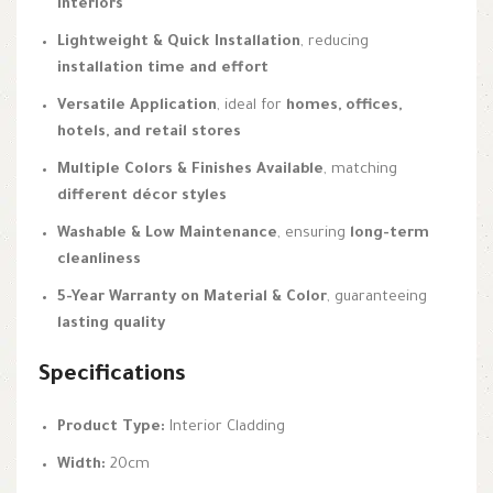
interiors
Lightweight & Quick Installation
, reducing
installation time and effort
Versatile Application
, ideal for
homes, offices,
hotels, and retail stores
Multiple Colors & Finishes Available
, matching
different décor styles
Washable & Low Maintenance
, ensuring
long-term
cleanliness
5-Year Warranty on Material & Color
, guaranteeing
lasting quality
Specifications
Product Type:
Interior Cladding
Width:
20cm