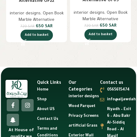
Alternative OP09
Alternative OP22
interior designs
,
Open Book
interior designs
,
Open Book
Marble Alternative
Marble Alternative
650
SAR
720
SAR
650
SAR
720
SAR
Add to basket
Add to basket
Quick Links
Our
Contact us
Categories
Home
0565615474
interior designs
Shop
info@aljawdah
Wood Parquet
About US
Riyadh – Exit
Privacy Screens
6 – Abu Bakr
Contact Us
Al-Siddiq
artificial Grass
Terms and
Road – Al
At House of
Conditions
Exterior Wall
Masif
quality we