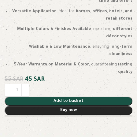
time and effort
Versatile Application
, ideal for
homes, offices, hotels, and
retail stores
Multiple Colors & Finishes Available
, matching
different
décor styles
Washable & Low Maintenance
, ensuring
long-term
cleanliness
5-Year Warranty on Material & Color
, guaranteeing
lasting
quality
55
SAR
45
SAR
Add to basket
Buy now