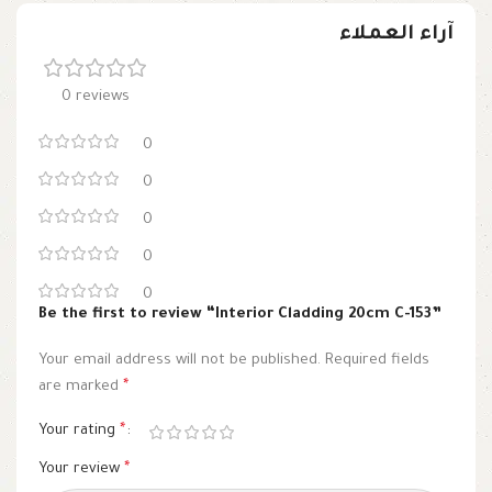
آراء العملاء
0 reviews
0
0
0
0
0
Be the first to review “Interior Cladding 20cm C-153”
Your email address will not be published.
Required fields
are marked
*
Your rating
*
Your review
*