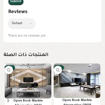
Reviews
There are no reviews yet.
المنتجات ذات الصلة
-10%
-10%
Open Book Marble
Open Book Marble