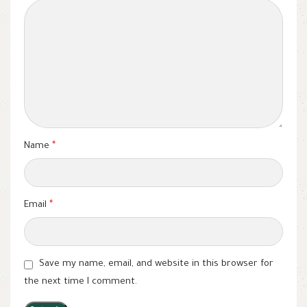
Name
*
Email
*
Save my name, email, and website in this browser for
the next time I comment.