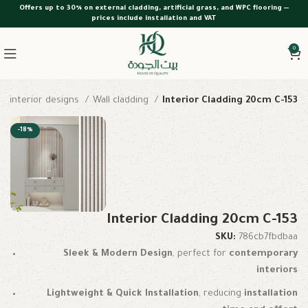
Offers up to 30% on external cladding, artificial grass, and WPC flooring —
prices include installation and VAT
0
interior designs
Wall cladding
Interior Cladding 20cm C-153
-18%
Interior Cladding 20cm C-153
SKU:
786cb7fbdbaa
Sleek & Modern Design
, perfect for
contemporary
interiors
Lightweight & Quick Installation
, reducing
installation