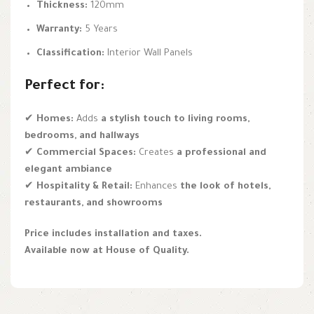
Thickness:
120mm
Warranty:
5 Years
Classification:
Interior Wall Panels
Perfect for:
✔
Homes:
Adds
a stylish touch to living rooms,
bedrooms, and hallways
✔
Commercial Spaces:
Creates
a professional and
elegant ambiance
✔
Hospitality & Retail:
Enhances
the look of hotels,
restaurants, and showrooms
Price includes installation and taxes.
Available now at House of Quality.