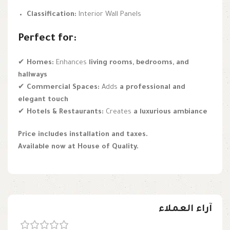
Classification:
Interior Wall Panels
Perfect for:
✔
Homes:
Enhances
living rooms, bedrooms, and
hallways
✔
Commercial Spaces:
Adds
a professional and
elegant touch
✔
Hotels & Restaurants:
Creates
a luxurious ambiance
Price includes installation and taxes.
Available now at House of Quality.
آراء العملاء