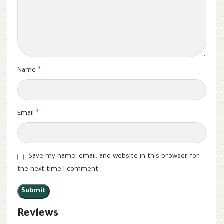
Name
*
Email
*
Save my name, email, and website in this browser for
the next time I comment.
Reviews