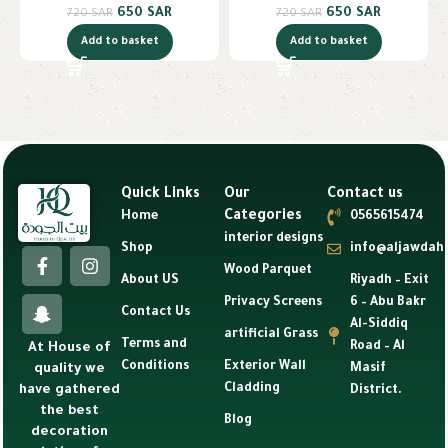
650
SAR
650
SAR
720
SAR
720
SAR
Add to basket
Add to basket
Quick Links
Our
Contact us
Categories
Home
0565615474
interior designs
Shop
info@aljawdah
Wood Parquet
About US
Riyadh – Exit
Privacy Screens
6 – Abu Bakr
Contact Us
Al-Siddiq
artificial Grass
Terms and
Road – Al
At House of
Conditions
Exterior Wall
Masif
quality we
Cladding
have gathered
District.
the best
Blog
decoration