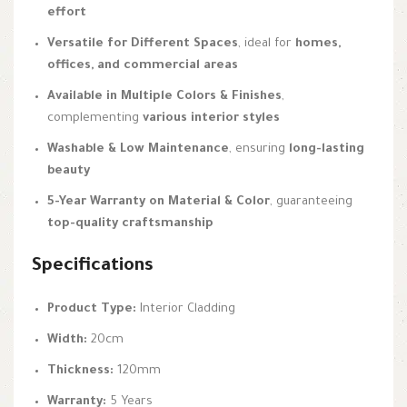
effort
Versatile for Different Spaces
, ideal for
homes,
offices, and commercial areas
Available in Multiple Colors & Finishes
,
complementing
various interior styles
Washable & Low Maintenance
, ensuring
long-lasting
beauty
5-Year Warranty on Material & Color
, guaranteeing
top-quality craftsmanship
Specifications
Product Type:
Interior Cladding
Width:
20cm
Thickness:
120mm
Warranty:
5 Years