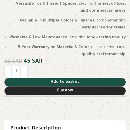
Versatile for Different Spaces
, ideal for
homes, offices,
and commercial areas
Available in Multiple Colors & Finishes
, complementing
various interior styles
Washable & Low Maintenance
, ensuring
long-lasting beauty
5-Year Warranty on Material & Color
, guaranteeing
top-
quality craftsmanship
55
SAR
45
SAR
Add to basket
Buy now
Product Description