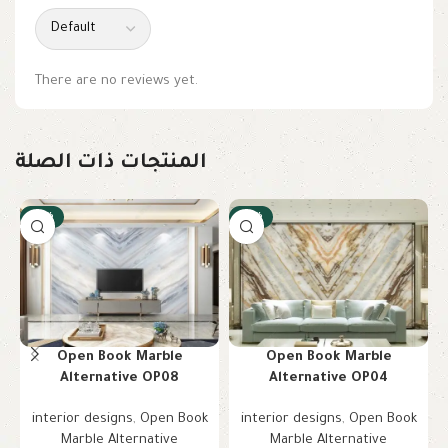
There are no reviews yet.
المنتجات ذات الصلة
-10%
-10%
Open Book Marble
Open Book Marble
Alternative OP08
Alternative OP04
interior designs
,
Open Book
interior designs
,
Open Book
Marble Alternative
Marble Alternative