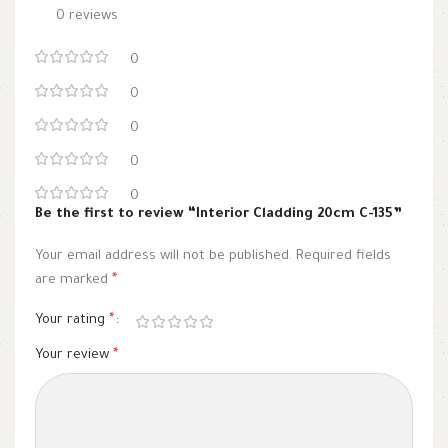
0 reviews
0
0
0
0
0
Be the first to review “Interior Cladding 20cm C-135”
Your email address will not be published.
Required fields
are marked
*
Your rating
*
Your review
*