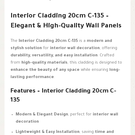
Interior Cladding 20cm C-135 –
Elegant & High-Quality Wall Panels
The
Interior Cladding 20cm C-135
is a
modern and
stylish solution
for
interior wall decoration
, offering
durability, versatility, and easy installation
. Crafted
from
high-quality materials
, this cladding is designed to
enhance the beauty of any space
while ensuring
long-
lasting performance
.
Features – Interior Cladding 20cm C-
135
Modern & Elegant Design
, perfect for
interior wall
decoration
Lightweight & Easy Installation
, saving
time and