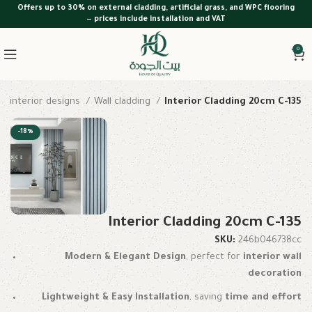
Offers up to 30% on external cladding, artificial grass, and WPC flooring
— prices include installation and VAT
0
interior designs
Wall cladding
Interior Cladding 20cm C-135
-18%
Interior Cladding 20cm C-135
SKU:
246b046738cc
Modern & Elegant Design
, perfect for
interior wall
decoration
Lightweight & Easy Installation
, saving
time and effort