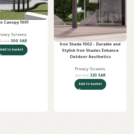
on Canopy 1001
rivacy Screens
300
SAR
70
SAR
Iron Shade 1002 – Durable and
Add to basket
Stylish Iron Shades Enhance
Outdoor Aesthetics
Privacy Screens
320
SAR
350
SAR
Add to basket