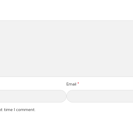
Email
*
ext time I comment.