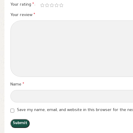
Your rating
*
Your review
*
Name
*
Save my name, email, and website in this browser for the n