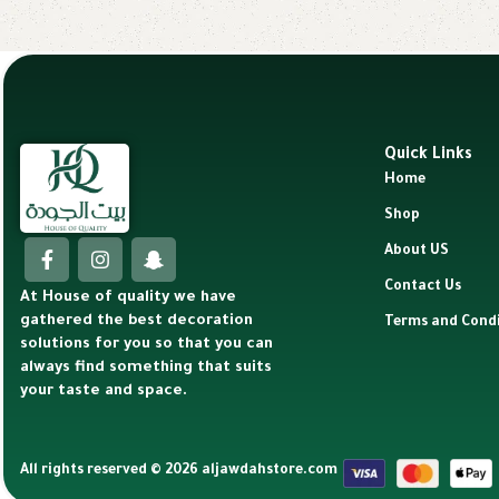
Quick Links
Home
Shop
About US
Contact Us
At House of quality we have
gathered the best decoration
Terms and Condi
solutions for you so that you can
always find something that suits
your taste and space.
All rights reserved © 2026 aljawdahstore.com