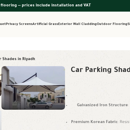
 flooring — prices include installation and VAT
uet
Privacy Screens
Artificial Grass
Exterior Wall Cladding
Outdoor Flooring
S
r Shades in Riyadh
Car Parking Shad
Galvanized Iron Structure
Premium Korean Fabric
: Resi