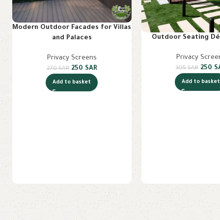
Modern Outdoor Facades for Villas
Outdoor Seating Dé
and Palaces
Privacy Scree
Privacy Screens
250
S
305
SAR
250
SAR
270
SAR
Add to baske
Add to basket