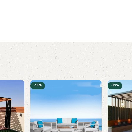
-19%
-19%