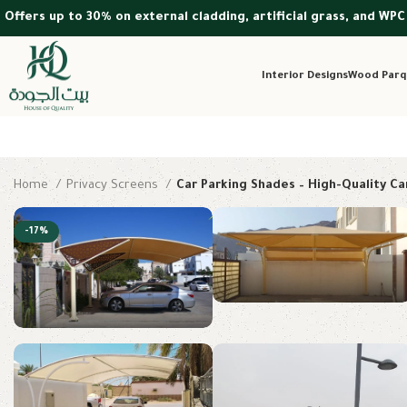
Offers up to 30% on external cladding, artificial grass, and WPC
Interior Designs
Wood Parq
Home
Privacy Screens
Car Parking Shades – High-Quality Ca
-17%