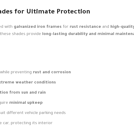
ades for Ultimate Protection
ed with
galvanized iron frames
for
rust resistance
and
high-qualit
 these shades provide
long-lasting durability and minimal mainte
while preventing
rust and corrosion
extreme weather conditions
tion from sun and rain
quire
minimal upkeep
uit different vehicle parking needs
 car, protecting its interior