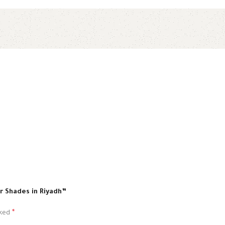
ar Shades in Riyadh”
rked
*