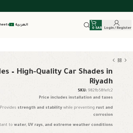
heets
العربية
0
SAR
Login / Register
es – High-Quality Car Shades in
Riyadh
SKU:
982fb58fefc2
Price includes installation and taxes
: Provides
strength and stability
while preventing
rust and
corrosion
stant to
water, UV rays, and extreme weather conditions