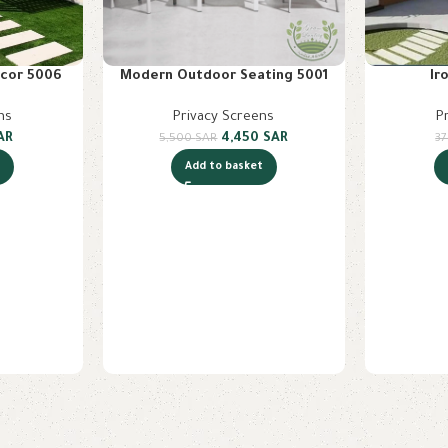
cor 5006
Modern Outdoor Seating 5001
Ir
ns
Privacy Screens
P
AR
4,450
SAR
5,500
SAR
3
t
Add to basket