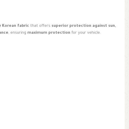
y Korean fabric
that offers
superior protection against sun,
nance
, ensuring
maximum protection
for your vehicle.