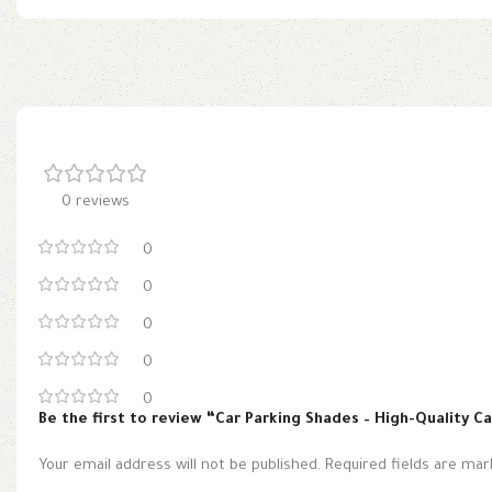
0 reviews
0
0
0
0
0
Be the first to review “Car Parking Shades – High-Quality C
Your email address will not be published.
Required fields are ma