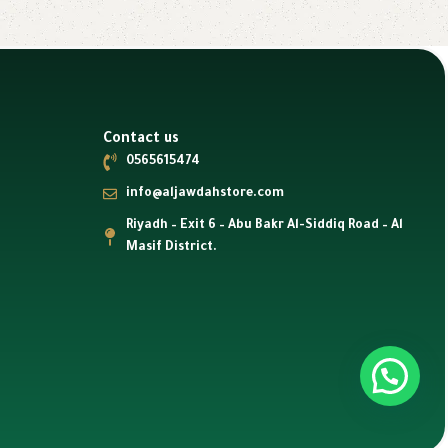
Contact us
0565615474
info@aljawdahstore.com
Riyadh – Exit 6 – Abu Bakr Al-Siddiq Road – Al
Masif District.