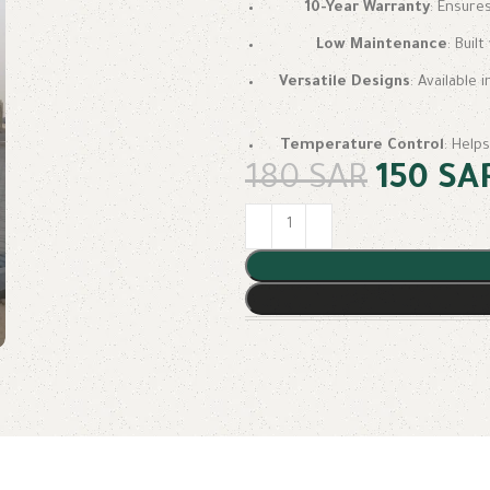
10-Year Warranty
: Ensure
Low Maintenance
: Buil
Versatile Designs
: Available 
Temperature Control
: Help
180
SAR
150
SA