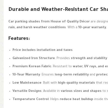
Durable and Weather-Resistant Car Sh
Car parking shades from House of Quality Décor
are design
rain, and harsh weather conditions
. With a
10-year warranty
,
Features:
Price includes installation and taxes
Galvanized Iron Structure
: Provides
strength and stability
Premium Korean Fabric
: Resistant to
water, UV rays, and 
10-Year Warranty
: Ensures
long-term reliability
and
protec
Low Maintenance
: Built with
high-quality materials
that re
Versatile Designs
: Available in
various sizes and shapes
to s
Temperature Control
: Helps
reduce heat buildup
inside the