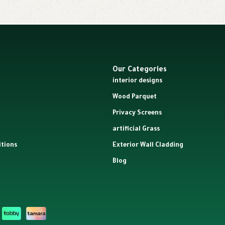
Our Categories
interior designs
Wood Parquet
Privacy Screens
artificial Grass
tions
Exterior Wall Cladding
Blog