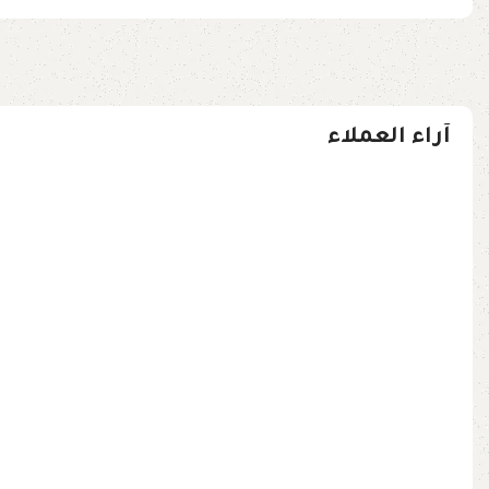
آراء العملاء