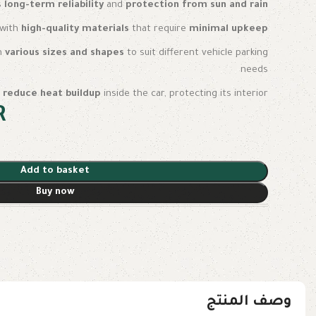
s
long-term reliability
and
protection from sun and rain
t with
high-quality materials
that require
minimal upkeep
in
various sizes and shapes
to suit different vehicle parking
needs
s
reduce heat buildup
inside the car, protecting its interior
R
Add to basket
Buy now
وصف المنتج