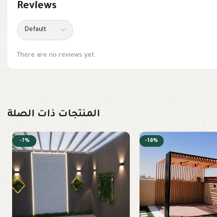
Reviews
There are no reviews yet.
المنتجات ذات الصلة
-7%
-18%