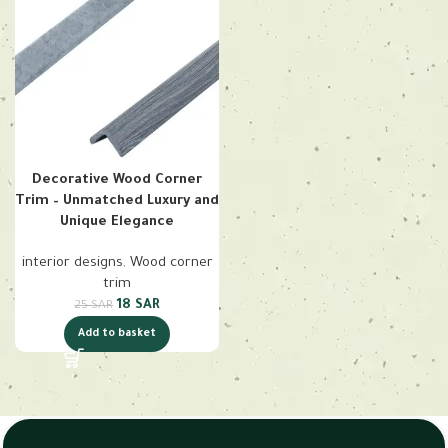
Decorative Wood Corner
Trim – Unmatched Luxury and
Unique Elegance
interior designs
,
Wood corner
trim
18
SAR
25
SAR
Add to basket