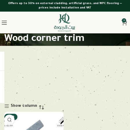
Offers up to 30% on external cladding, artificial grass, and WPC flooring —
prices include installation and VAT
0
Wood corner trim
Show column
-28%