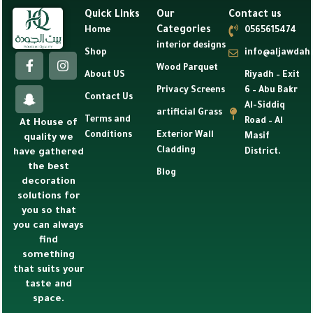
Quick Links
Our
Contact us
Categories
Home
0565615474
interior designs
Shop
info@aljawdah
Wood Parquet
About US
Riyadh – Exit
Privacy Screens
6 – Abu Bakr
Contact Us
Al-Siddiq
artificial Grass
Terms and
Road – Al
At House of
Conditions
Exterior Wall
Masif
quality we
Cladding
have gathered
District.
the best
Blog
decoration
solutions for
you so that
you can always
find
something
that suits your
taste and
space.