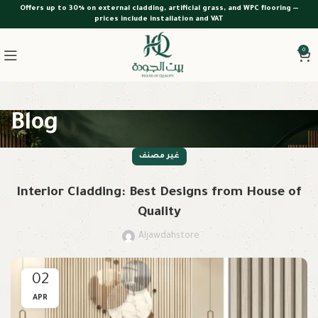
Offers up to 30% on external cladding, artificial grass, and WPC flooring —
prices include installation and VAT
0
Blog
غير مصنف
Interior Cladding: Best Designs from House of
Quality
Aljawdahstore
02
APR