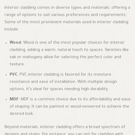
Interior cladding comes in diverse types and materials, offering a
range of options to suit various preferences and requirements.
Some of the most prominent materials used in interior cladding
include:
Wood
: Wood is one of the most popular choices for interior
cladding, adding a warm, natural touch to spaces. Varieties like
oak or mahogany allow for selecting the perfect color and
texture.
PVC
: PVC interior cladding is favored for its moisture
resistance and ease of installation. With multiple design
options, it’s ideal for spaces needing high durability.
MDF
: MDF is a common choice due to its affordability and ease
of shaping. It can be painted or wood-veneered to achieve the
desired look.
Beyond materials, interior cladding offers a broad spectrum of
designs and styles. For instance, you can opt for cladding with