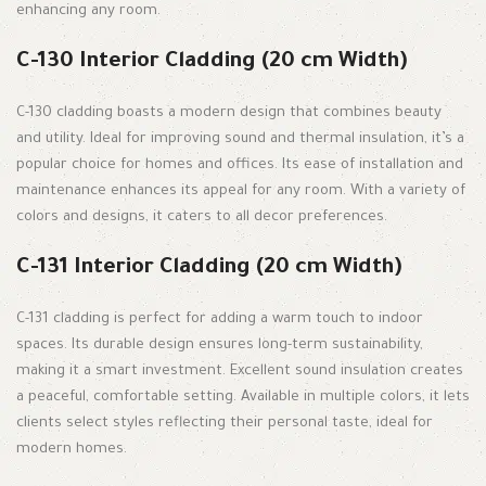
enhancing any room.
C-130 Interior Cladding (20 cm Width)
C-130 cladding boasts a modern design that combines beauty
and utility. Ideal for improving sound and thermal insulation, it’s a
popular choice for homes and offices. Its ease of installation and
maintenance enhances its appeal for any room. With a variety of
colors and designs, it caters to all decor preferences.
C-131 Interior Cladding (20 cm Width)
C-131 cladding is perfect for adding a warm touch to indoor
spaces. Its durable design ensures long-term sustainability,
making it a smart investment. Excellent sound insulation creates
a peaceful, comfortable setting. Available in multiple colors, it lets
clients select styles reflecting their personal taste, ideal for
modern homes.