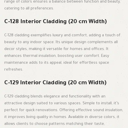
range of colors ensures a balance between function and beauty,
catering to all preferences.
C-128 Interior Cladding (20 cm Width)
C-128 cladding exemplifies luxury and comfort, adding a touch of
beauty to any indoor space. Its unique design complements all
decor styles, making it versatile for homes and offices. It
enhances thermal insulation, boosting user comfort. Easy
maintenance adds to its appeal, ideal for effortless space
refreshes.
C-129 Interior Cladding (20 cm Width)
C-129 cladding blends elegance and functionality with an
attractive design suited to various spaces. Simple to install, it’s
perfect for quick renovations. Offering effective sound insulation,
it improves living quality in homes. Available in diverse colors, it
allows clients to choose patterns matching their taste,