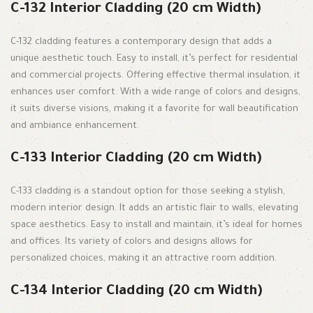
C-132 Interior Cladding (20 cm Width)
C-132 cladding features a contemporary design that adds a
unique aesthetic touch. Easy to install, it’s perfect for residential
and commercial projects. Offering effective thermal insulation, it
enhances user comfort. With a wide range of colors and designs,
it suits diverse visions, making it a favorite for wall beautification
and ambiance enhancement.
C-133 Interior Cladding (20 cm Width)
C-133 cladding is a standout option for those seeking a stylish,
modern interior design. It adds an artistic flair to walls, elevating
space aesthetics. Easy to install and maintain, it’s ideal for homes
and offices. Its variety of colors and designs allows for
personalized choices, making it an attractive room addition.
C-134 Interior Cladding (20 cm Width)