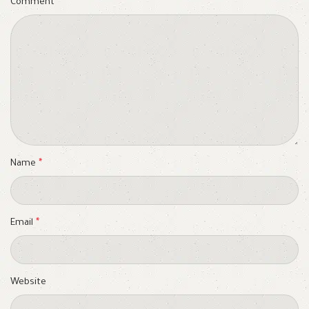
Comment
*
Name
*
Email
*
Website