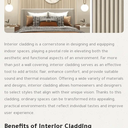
Interior cladding is a cornerstone in designing and equipping
indoor spaces, playing a pivotal role in elevating both the
aesthetic and functional aspects of an environment. Far more
than just a wall covering, interior cladding serves as an effective
tool to add artistic flair, enhance comfort, and provide suitable
sound and thermal insulation. Offering a wide variety of materials
and designs, interior cladding allows homeowners and designers
to select styles that align with their unique vision. Thanks to this
cladding, ordinary spaces can be transformed into appealing,
practical environments that reflect individual tastes and improve
user experience.
Benefits of Interior Cladding