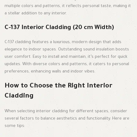
multiple colors and patterns, it reflects personal taste, making it
a stellar addition to any interior.
C-137 Interior Cladding (20 cm Width)
C-137 cladding features a luxurious, modern design that adds
elegance to indoor spaces. Outstanding sound insulation boosts
user comfort. Easy to install and maintain, it’s perfect for quick
updates. With diverse colors and patterns, it caters to personal
preferences, enhancing walls and indoor vibes.
How to Choose the Right Interior
Cladding
When selecting interior cladding for different spaces, consider
several factors to balance aesthetics and functionality. Here are
some tips: