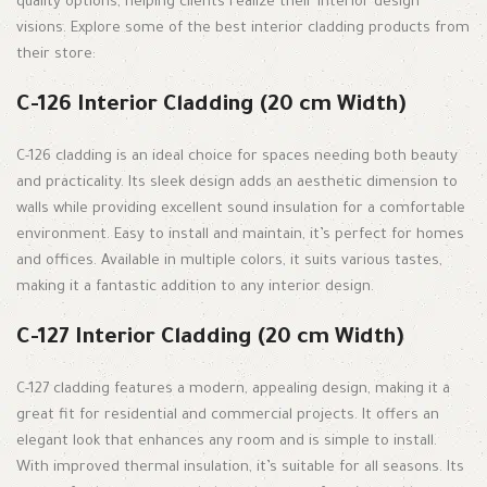
quality options, helping clients realize their interior design
visions. Explore some of the best interior cladding products from
their store:
C-126 Interior Cladding (20 cm Width)
C-126 cladding is an ideal choice for spaces needing both beauty
and practicality. Its sleek design adds an aesthetic dimension to
walls while providing excellent sound insulation for a comfortable
environment. Easy to install and maintain, it’s perfect for homes
and offices. Available in multiple colors, it suits various tastes,
making it a fantastic addition to any interior design.
C-127 Interior Cladding (20 cm Width)
C-127 cladding features a modern, appealing design, making it a
great fit for residential and commercial projects. It offers an
elegant look that enhances any room and is simple to install.
With improved thermal insulation, it’s suitable for all seasons. Its