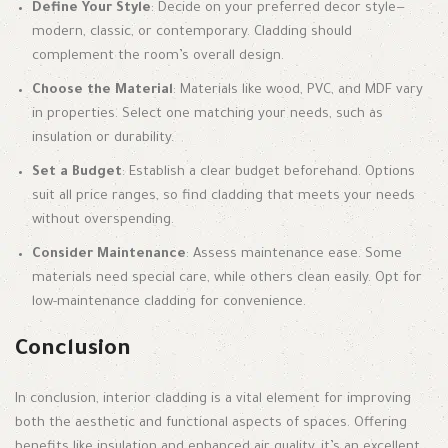
Define Your Style
: Decide on your preferred decor style—
modern, classic, or contemporary. Cladding should
complement the room’s overall design.
Choose the Material
: Materials like wood, PVC, and MDF vary
in properties. Select one matching your needs, such as
insulation or durability.
Set a Budget
: Establish a clear budget beforehand. Options
suit all price ranges, so find cladding that meets your needs
without overspending.
Consider Maintenance
: Assess maintenance ease. Some
materials need special care, while others clean easily. Opt for
low-maintenance cladding for convenience.
Conclusion
In conclusion, interior cladding is a vital element for improving
both the aesthetic and functional aspects of spaces. Offering
benefits like insulation and enhanced air quality, it’s an excellent