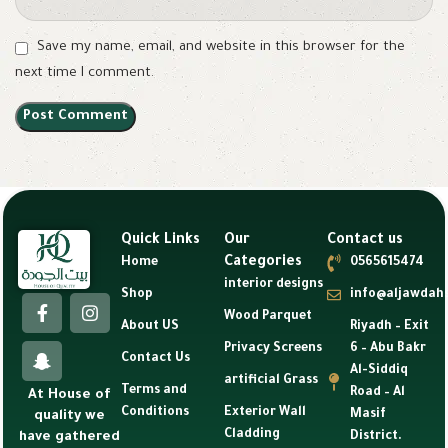
Save my name, email, and website in this browser for the
next time I comment.
Quick Links
Our
Contact us
Categories
Home
0565615474
interior designs
Shop
info@aljawdah
Wood Parquet
About US
Riyadh – Exit
Privacy Screens
6 – Abu Bakr
Contact Us
Al-Siddiq
artificial Grass
Terms and
Road – Al
At House of
Conditions
Exterior Wall
Masif
quality we
Cladding
have gathered
District.