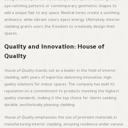
eye-catching patterns or contemporary geometric shapes to
add a unique flair to any space. Neutral tones create a soothing
ambiance, while vibrant colors inject energy. Ultimately, interior
cladding grants users the freedom to creatively design their
spaces.
Quality and Innovation: House of
Quality
House of Quality
stands out as a leader in the field of interior
cladding, with years of expertise delivering innovative, high-
quality solutions for indoor spaces. The company has built its
reputation on a commitment to products meeting the highest
quality standards, making it the top choice for clients seeking
durable, aesthetically pleasing cladding.
House of Quality
emphasizes the use of premium materials in
manufacturing interior cladding, ensuring resilience under various