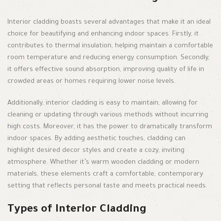
Interior cladding boasts several advantages that make it an ideal
choice for beautifying and enhancing indoor spaces. Firstly, it
contributes to thermal insulation, helping maintain a comfortable
room temperature and reducing energy consumption. Secondly,
it offers effective sound absorption, improving quality of life in
crowded areas or homes requiring lower noise levels.
Additionally, interior cladding is easy to maintain, allowing for
cleaning or updating through various methods without incurring
high costs. Moreover, it has the power to dramatically transform
indoor spaces. By adding aesthetic touches, cladding can
highlight desired decor styles and create a cozy, inviting
atmosphere. Whether it’s warm wooden cladding or modern
materials, these elements craft a comfortable, contemporary
setting that reflects personal taste and meets practical needs.
Types of Interior Cladding