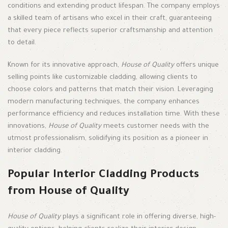
conditions and extending product lifespan. The company employs
a skilled team of artisans who excel in their craft, guaranteeing
that every piece reflects superior craftsmanship and attention
to detail.
Known for its innovative approach,
House of Quality
offers unique
selling points like customizable cladding, allowing clients to
choose colors and patterns that match their vision. Leveraging
modern manufacturing techniques, the company enhances
performance efficiency and reduces installation time. With these
innovations,
House of Quality
meets customer needs with the
utmost professionalism, solidifying its position as a pioneer in
interior cladding.
Popular Interior Cladding Products
from House of Quality
House of Quality
plays a significant role in offering diverse, high-