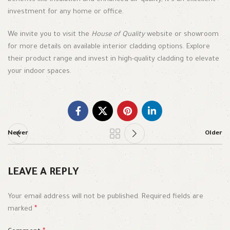
investment for any home or office.
We invite you to visit the
House of Quality
website or showroom
for more details on available interior cladding options. Explore
their product range and invest in high-quality cladding to elevate
your indoor spaces.
Newer
Older
LEAVE A REPLY
Your email address will not be published.
Required fields are
marked
*