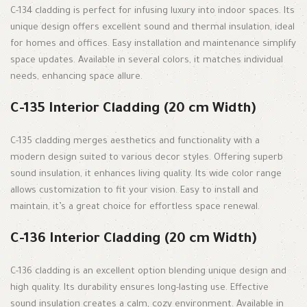
C-134 cladding is perfect for infusing luxury into indoor spaces. Its
unique design offers excellent sound and thermal insulation, ideal
for homes and offices. Easy installation and maintenance simplify
space updates. Available in several colors, it matches individual
needs, enhancing space allure.
C-135 Interior Cladding (20 cm Width)
C-135 cladding merges aesthetics and functionality with a
modern design suited to various decor styles. Offering superb
sound insulation, it enhances living quality. Its wide color range
allows customization to fit your vision. Easy to install and
maintain, it’s a great choice for effortless space renewal.
C-136 Interior Cladding (20 cm Width)
C-136 cladding is an excellent option blending unique design and
high quality. Its durability ensures long-lasting use. Effective
sound insulation creates a calm, cozy environment. Available in